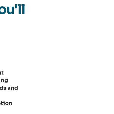
ou'll
ut
ing
ds and
r
tion