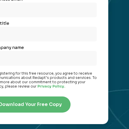
title
pany name
gistering for this free resource, you agree to receive
nications about Redapt’s products and services. To
 more about our commitment to protecting your
cy, please review our
Privacy Policy.