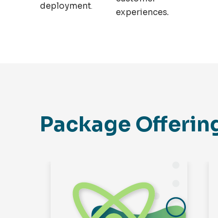
deployment
.
experiences.
Package Offerin