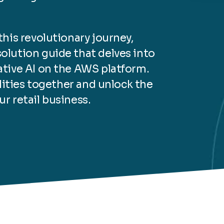
his revolutionary journey,
lution guide that delves into
tive AI on the AWS platform.
ilities together and unlock the
ur retail business.