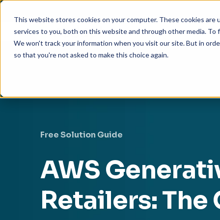
This website stores cookies on your computer. These cookies are 
services to you, both on this website and through other media. To f
We won't track your information when you visit our site. But in orde
so that you're not asked to make this choice again.
Free Solution Guide
AWS Generativ
Retailers: Th