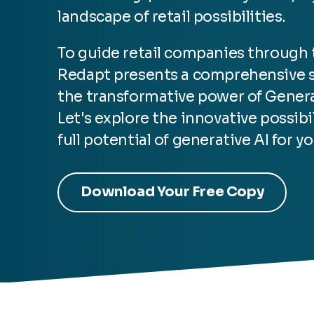
landscape of retail possibilities.
To guide retail companies through t
Redapt presents
a comprehensive so
the transformative power of Genera
Let's explore the innovative possib
full potential of generative AI for yo
Download Your Free Copy