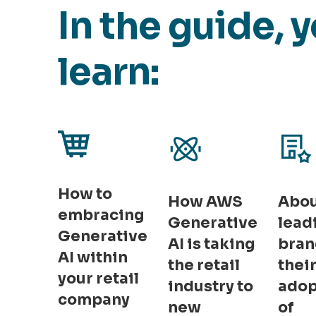
In the guide, y
learn:
How to
How AWS
Abo
embracing
Generative
lead
Generative
AI is taking
bran
AI within
the retail
thei
your retail
industry to
adop
company
new
of