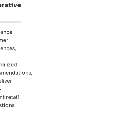
rative
hance
mer
iences,
nalized
mendations,
liver
-
nt retail
tions.