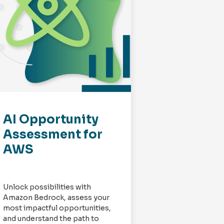
AI Opportunity
AWS Appl
Assessment for
Moderniz
AWS
Week
Impleme
Unlock possibilities with
Redapt’s dedica
Amazon Bedrock, assess your
application mod
most impactful opportunities,
innovation expe
and understand the path to
performed num