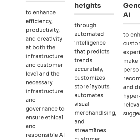
heights
Gene
to enhance
AI
efficiency,
through
productivity,
automated
to en
and creativity
intelligence
custo
at both the
that predicts
exper
infrastructure
trends
make
and customer
accurately,
perso
level and the
customizes
recom
necessary
store layouts,
and de
infrastructure
automates
hyper
and
visual
releva
governance to
merchandising,
sugges
ensure ethical
and
and
streamlines
responsible AI
customer