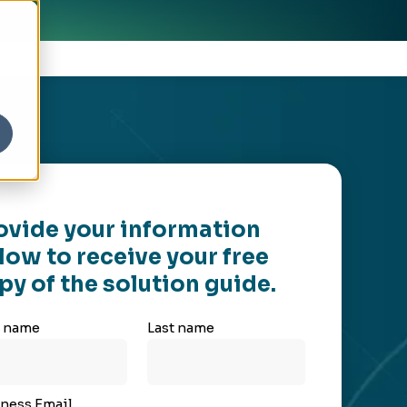
ovide your information
low to receive your free
py of the solution guide.
t name
Last name
ness Email