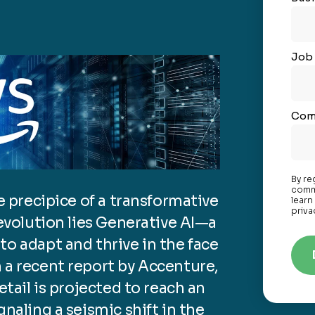
Job 
Com
By re
commu
he precipice of a transformative
learn
priva
 evolution lies Generative AI—a
to adapt and thrive in the face
 a recent report by Accenture,
etail is projected to reach an
gnaling a seismic shift in the