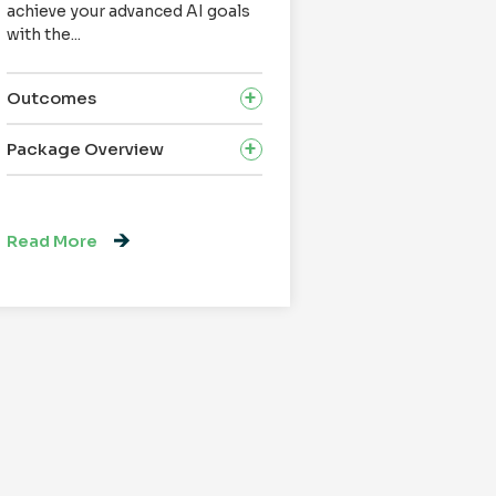
achieve your advanced AI goals
successful Appl
with the...
Modernization Qu
Outcomes
Outcomes
Package Overview
Package Overv
Read More
Read More