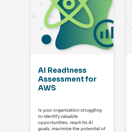
AI Readiness
Assessment for
AWS
Is your organization struggling
to identify valuable
opportunities, reach its AI
goals, maximize the potential of