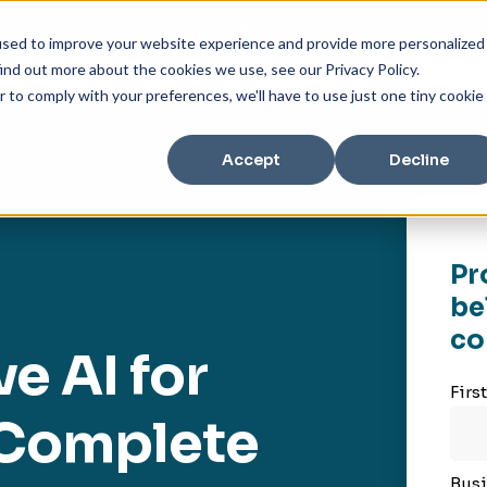
used to improve your website experience and provide more personalized
ind out more about the cookies we use, see our Privacy Policy.
r to comply with your preferences, we'll have to use just one tiny cookie
Accept
Decline
Pr
be
co
e AI for
Firs
e Complete
Busi