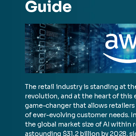
Guide
The retail industry is standing at t
revolution, and at the heart of this
game-changer that allows retailers 
of ever-evolving customer needs. In
the global market size of AI within r
astounding $31.2 billion by 2028, si