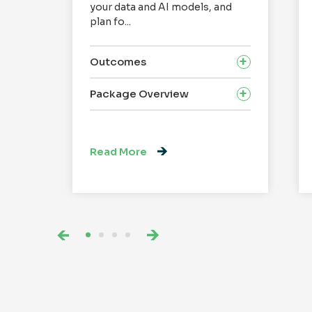
your data and AI models, and
plan fo...
Outcomes
Package Overview
Read More