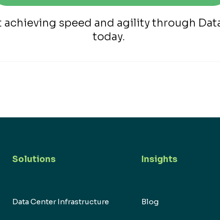
t achieving speed and agility through Da
today.
Solutions
Insights
Data Center Infrastructure
Blog