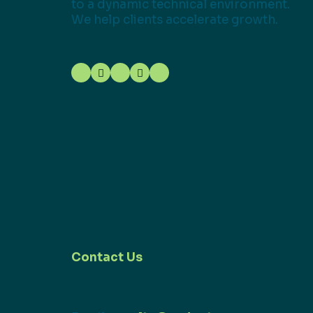
to a dynamic technical environment.
We help clients accelerate growth.
Contact Us