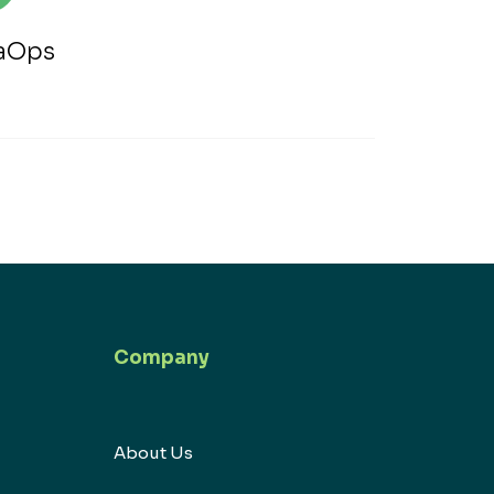
taOps
Company
About Us