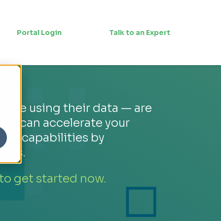
Portal Login
Talk to an Expert
 are using their data — are
you can accelerate your
tics capabilities by
Ops.
 to get started now.