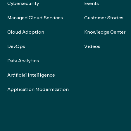
Cybersecurity
Events
Managed Cloud Services
Customer Stories
Cloud Adoption
Knowledge Center
DevOps
Videos
Data Analytics
Artificial Intelligence
Application Modernization