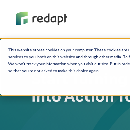
This website stores cookies on your computer. These cookies are 
services to you, both on this website and through other media. To f
FREE WHITE PAPER
We won't track your information when you visit our site. But in orde
so that you're not asked to make this choice again.
Start Turning
Into Action 