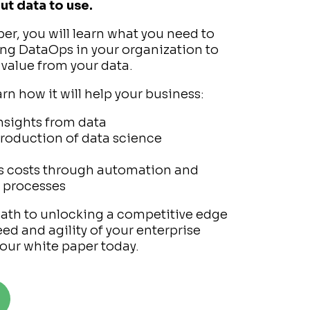
ut data to use.
per, you will learn what you need to
g DataOps in your organization to
 value from your data.
earn how it will help your business:
nsights from data
production of data science
s costs through automation and
d processes
path to unlocking a competitive edge
ed and agility of your enterprise
our white paper today.