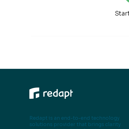
Star
Redapt is an end-to-end technology
solutions provider that brings clarity