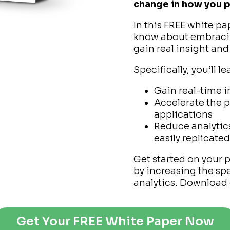
change in how you p
In this FREE white pa
know about embracin
gain real insight and
Specifically, you’ll l
Gain real-time i
Accelerate the 
applications
Reduce analytic
easily replicate
Get started on your 
by increasing the spe
analytics. Download 
Get Your FREE White Paper Now