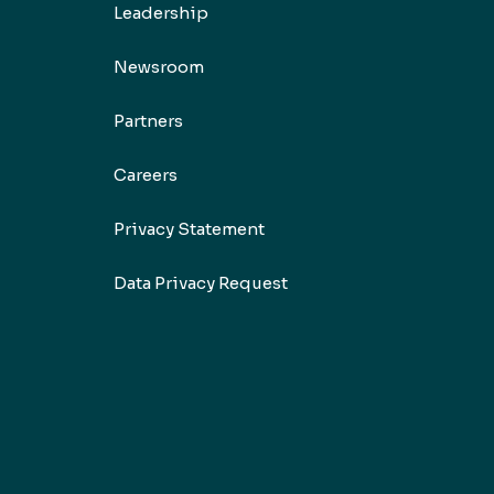
Leadership
Newsroom
Partners
Careers
Privacy Statement
Data Privacy Request