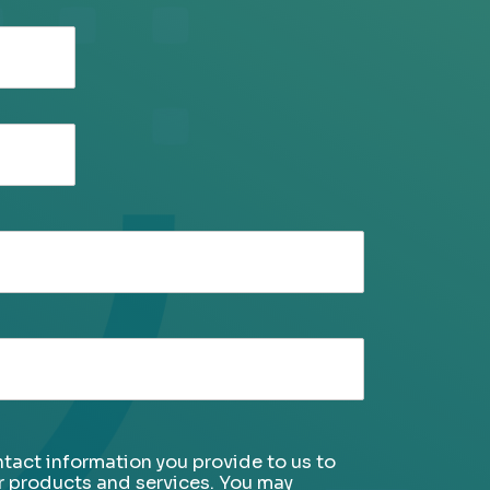
tact information you provide to us to
r products and services. You may