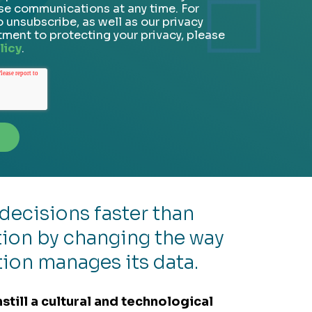
se communications at any time. For
 unsubscribe, as well as our privacy
ment to protecting your privacy, please
licy
.
decisions faster than
ion by changing the way
tion manages its data.
nstill a cultural and technological