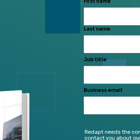
First name
Last name
Job title
Business email
Redapt needs the con
contact you about ou