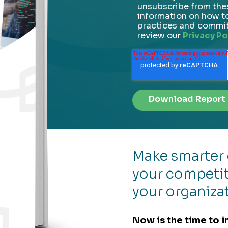
unsubscribe from the
information on how to
practices and commit
review our
Privacy Po
Make smarter 
your competit
your organiza
Now is the time to i