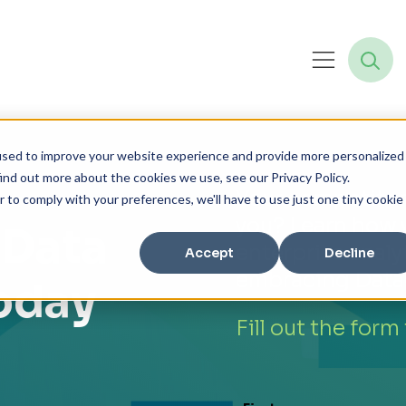
used to improve your website experience and provide more personalized
ind out more about the cookies we use, see our Privacy Policy.
Your competitors
r to comply with your preferences, we'll have to use just one tiny cookie
you? Learn how 
 Data
enterprise analy
Accept
Decline
embracing Data
Today
Fill out the form