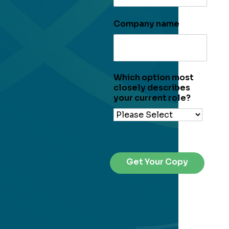
Company name
Which option most
closely describes
your current role?