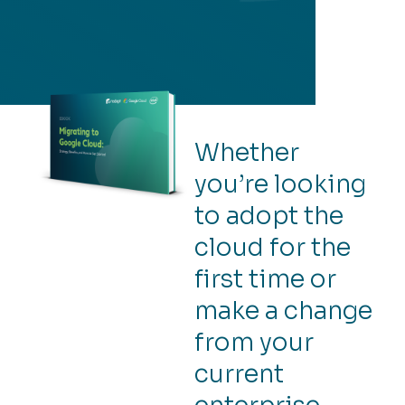
Whether
you’re looking
to adopt the
cloud for the
first time or
make a change
from your
current