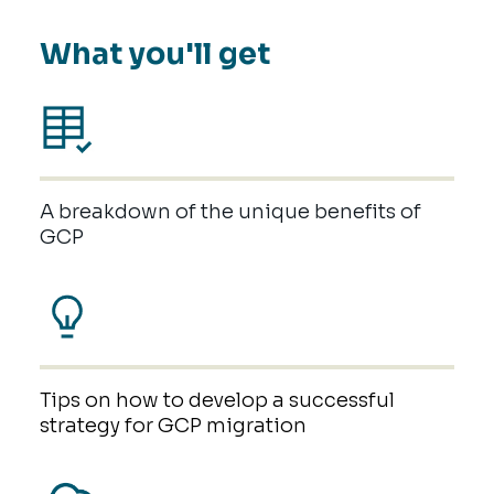
What you'll get
A breakdown of the unique benefits of
GCP
Tips on how to develop a successful
strategy for GCP migration