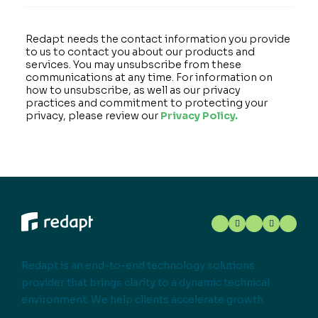
Redapt needs the contact information you provide
to us to contact you about our products and
services. You may unsubscribe from these
communications at any time. For information on
how to unsubscribe, as well as our privacy
practices and commitment to protecting your
privacy, please review our
Privacy Policy.
Redapt is an end-to-end technology solutions
provider that brings clarity to a dynamic technical
environment. We help clients accelerate growth.