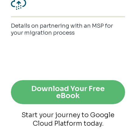
Details on partnering with an MSP for
your migration process
Download Your Free
eBook
Start your journey to Google
Cloud Platform today.