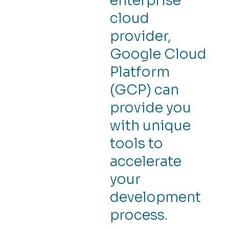
enterprise
cloud
provider,
Google Cloud
Platform
(GCP) can
provide you
with unique
tools to
accelerate
your
development
process.