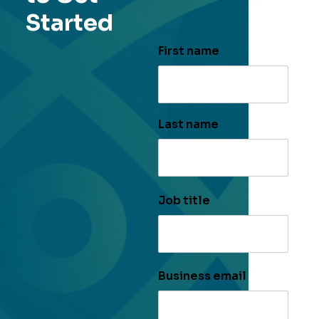
Started
First name
Last name
Job title
Business email