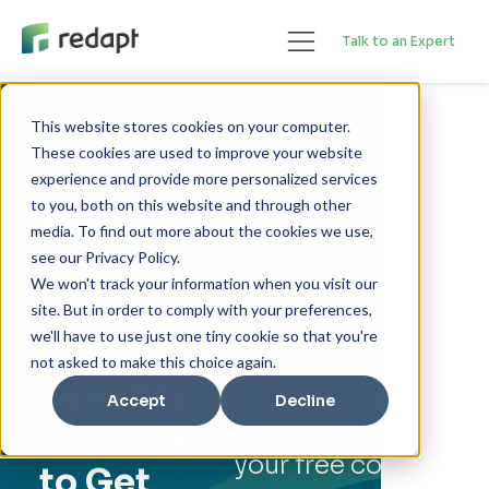
Talk to an Expert
This website stores cookies on your computer.
These cookies are used to improve your website
FREE EBOOK
Learn how you
experience and provide more personalized services
can develop a
to you, both on this website and through other
Migrating
media. To find out more about the cookies we use,
strategy and
to Google
see our Privacy Policy.
successfully
We won't track your information when you visit our
Cloud:
migrate to
site. But in order to comply with your preferences,
Google Cloud.
we'll have to use just one tiny cookie so that you're
Strategy,
not asked to make this choice again.
Benefits,
Fill out the form
Accept
Decline
below and get
and How
your free copy.
to Get