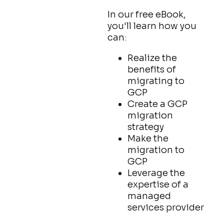
In our free eBook,
you'll learn how you
can:
Realize the
benefits of
migrating to
GCP
Create a GCP
migration
strategy
Make the
migration to
GCP
Leverage the
expertise of a
managed
services provider