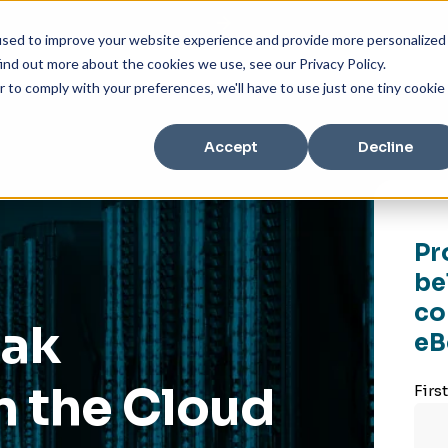
used to improve your website experience and provide more personalized
ind out more about the cookies we use, see our Privacy Policy.
r to comply with your preferences, we'll have to use just one tiny cookie
Accept
Decline
Pr
be
co
eak
eB
n the Cloud
Firs