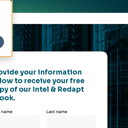
ovide your information
low to receive your free
py of our Intel & Redapt
ook.
t name
Last name