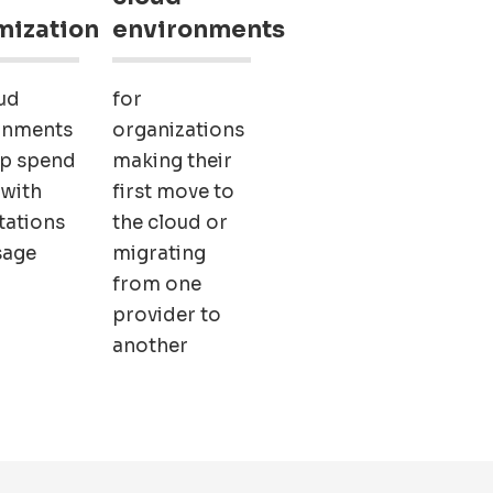
mization
environments
ud
for
onments
organizations
ep spend
making their
 with
first move to
tations
the cloud or
sage
migrating
from one
provider to
another