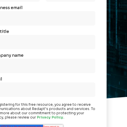
ness email
title
pany name
l
gistering for this free resource, you agree to receive
nications about Redapt’s products and services. To
 more about our commitment to protecting your
cy, please review our
Privacy Policy.