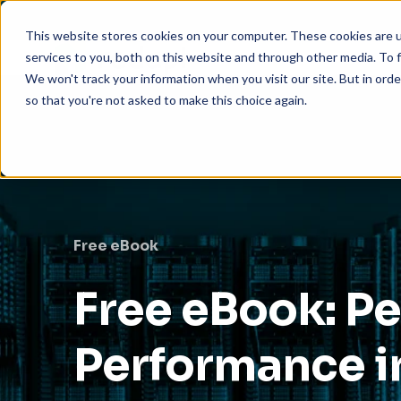
This website stores cookies on your computer. These cookies are 
services to you, both on this website and through other media. To f
We won't track your information when you visit our site. But in orde
so that you're not asked to make this choice again.
Free eBook
Free eBook: P
Performance i