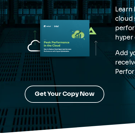
Learn
cloud 
perfo
hyper 
Add yo
receiv
Perfor
Get Your Copy Now