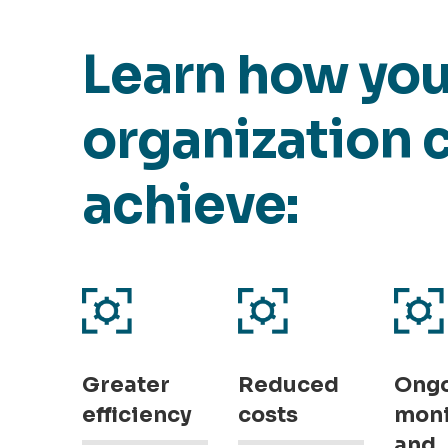
Learn how you
organization 
achieve:
Greater
Reduced
Ong
efficiency
costs
moni
and