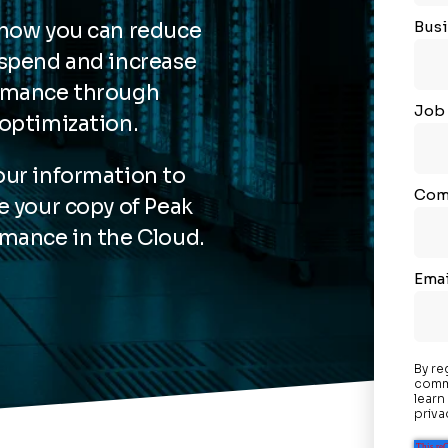
Busi
 how you can reduce
spend and increase
rmance through
Job 
optimization.
ur information to
Com
e your copy of Peak
mance in the Cloud.
Emai
By re
commu
learn
priva