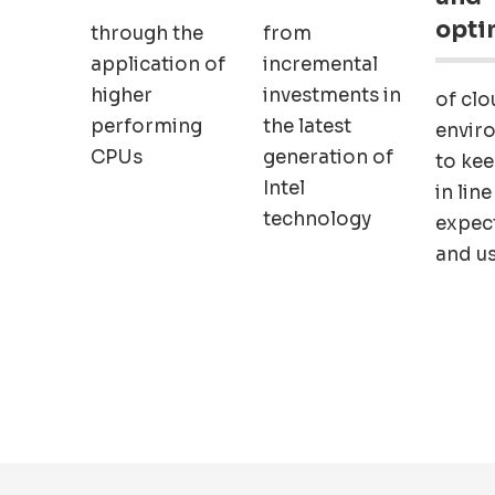
opti
through the
from
application of
incremental
higher
investments in
of clo
performing
the latest
envir
CPUs
generation of
to ke
Intel
in line
technology
expec
and u