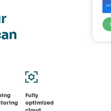
r
can
oing
Fully
toring
optimized
cloud