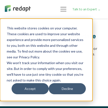
Talk to an Expert →
This website stores cookies on your computer.
These cookies are used to improve your website
Re:Invent 2025 Event Update
experience and provide more personalized services
to you, both on this website and through other
The event is at capacity. If you have any questions or
media. To find out more about the cookies we use,
concerns, please reach out to your representative.
see our Privacy Policy.
We won't track your information when you visit our
Thank you!
site. But in order to comply with your preferences,
we'll have to use just one tiny cookie so that you're
not asked to make this choice again.
Accept
Decline