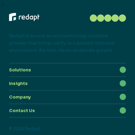
Redapt is an end-to-end technology solutions
provider that brings clarity to a dynamic technical
environment. We help clients accelerate growth.
Solutions
Insights
Company
Contact Us
© 2026 Redapt