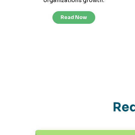
organizations growth.
Read Now
Red