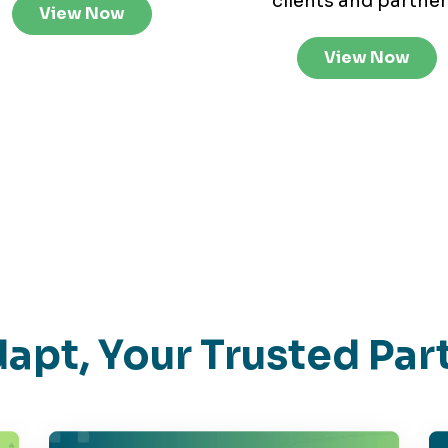
clients and partner
View Now
View Now
apt, Your Trusted Par