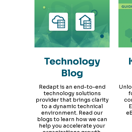
Technology
Blog
Redapt is an end-to-end
Unlo
technology solutions
f
provider that brings clarity
co
to a dynamic technical
E
environment. Read our
eB
blogs to learn how we can
help you accelerate your