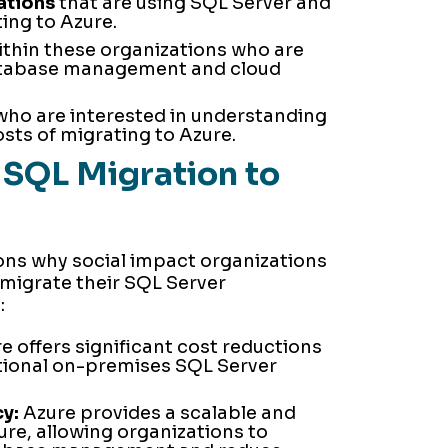
ations
that are using SQL Server and
ing to Azure.
thin these organizations who are
atabase management and cloud
ho are interested in understanding
sts of migrating to Azure.
SQL Migration to
ons why social impact organizations
migrate their SQL Server
:
e offers significant cost reductions
tional on-premises SQL Server
y:
Azure provides a scalable and
ture, allowing organizations to