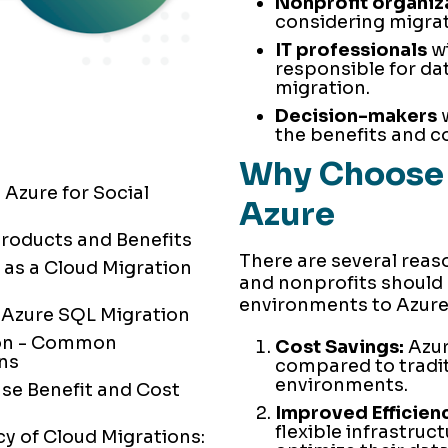
Nonprofit organiz
considering migrat
IT professionals
wi
responsible for d
migration.
Decision-makers
w
the benefits and co
Why Choose 
 Azure for Social
Azure
Products and Benefits
There are several reas
 as a Cloud Migration
and nonprofits should 
environments to Azure
 Azure SQL Migration
ion - Common
Cost Savings:
Azur
ons
compared to tradi
environments.
se Benefit and Cost
Improved Efficienc
flexible infrastruc
cy of Cloud Migrations: