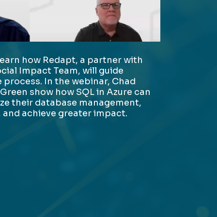
learn how Redapt, a partner with
ocial Impact Team, will guide
 process. In the webinar, Chad
 Green show how SQL in Azure can
ize their database management,
 and achieve greater impact.