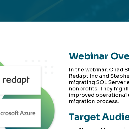
Webinar Ov
In the webinar, Chad S
Redapt Inc and Stephe
migrating SQL Server 
nonprofits. They highli
improved operational e
migration process.
Target Audi