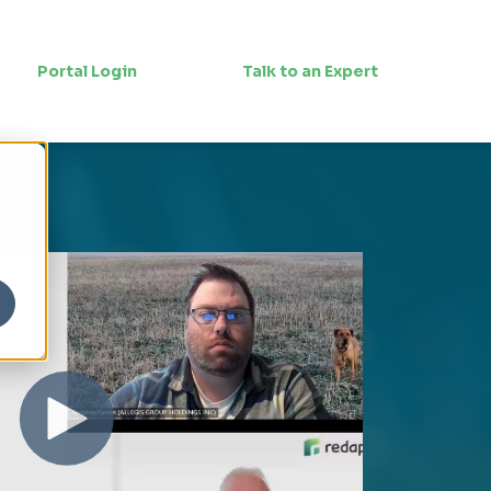
Portal Login
Talk to an Expert