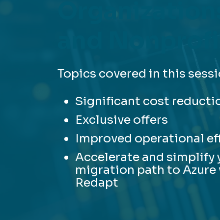
Organization
and Nonprofi
Topics covered in this sessi
Significant cost reducti
Exclusive offers
Improved operational ef
Accelerate and simplify 
migration path to Azure
Redapt