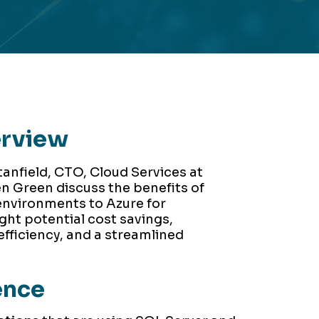
erview
tanfield, CTO, Cloud Services at
n Green discuss the benefits of
environments to Azure for
ght potential cost savings,
fficiency, and a streamlined
ence