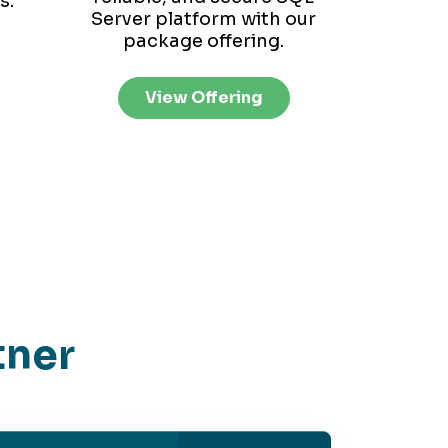
s.
Server platform with our
package offering.
View Offering
tner