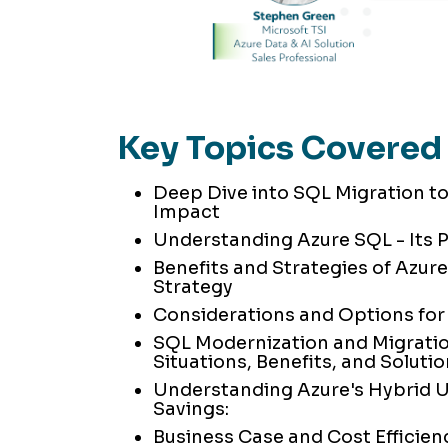
Key Topics Covered
Deep Dive into SQL Migration to
Impact
Understanding Azure SQL - Its 
Benefits and Strategies of Azure
Strategy
Considerations and Options for
SQL Modernization and Migrat
Situations, Benefits, and Soluti
Understanding Azure's Hybrid U
Savings:
Business Case and Cost Efficien