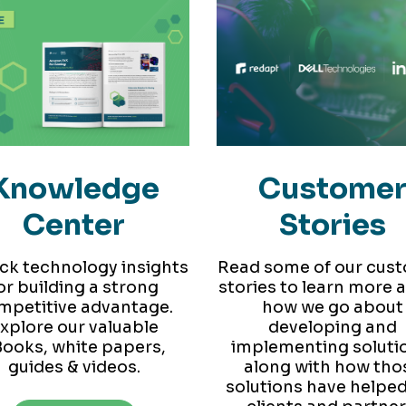
Knowledge
Custome
Center
Stories
ck technology insights
Read some of our cus
or building a strong
stories to learn more 
mpetitive advantage.
how we go about
xplore our valuable
developing and
ooks, white papers,
implementing soluti
guides & videos.
along with how tho
solutions have helped