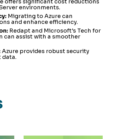
 offers significant cost reductions
Server environments.
cy:
Migrating to Azure can
ons and enhance efficiency.
on:
Redapt and Microsoft's Tech for
 can assist with a smoother
.
:
Azure provides robust security
 data.
s