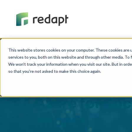
This website stores cookies on your computer. These cookies are 
services to you, both on this website and through other media. To f
We won't track your information when you visit our site. But in orde
REPLAY SESSION
so that you're not asked to make this choice again.
SQL Migratio
Azure for Soc
Impact