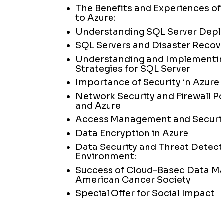
The Benefits and Experiences of
to Azure:
Understanding SQL Server Dep
SQL Servers and Disaster Recov
Understanding and Implementi
Strategies for SQL Server
Importance of Security in Azur
Network Security and Firewall Po
and Azure
Access Management and Securit
Data Encryption in Azure
Data Security and Threat Detect
Environment:
Success of Cloud-Based Data M
American Cancer Society
Special Offer for Social Impact