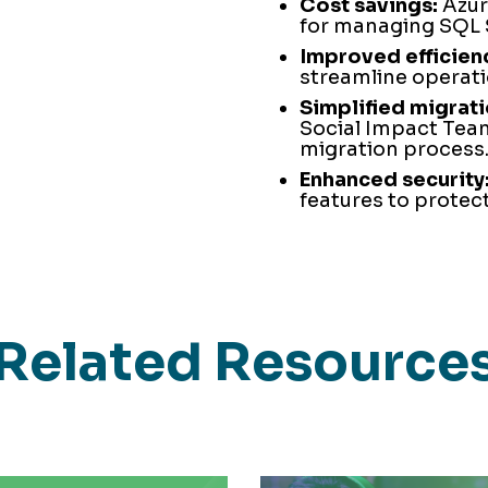
Cost savings:
Azure
for managing SQL 
Improved efficien
streamline operati
Simplified migrati
Social Impact Team
migration process
Enhanced security
features to protect
Related Resource