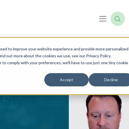
used to improve your website experience and provide more personalized
ind out more about the cookies we use, see our Privacy Policy.
r to comply with your preferences, we'll have to use just one tiny cookie
n to
Accept
Decline
ial