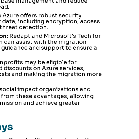
tabase management and reduce
ead.
:
Azure offers robust security
t data, including encryption, access
hreat detection.
on:
Redapt and Microsoft's Tech for
 can assist with the migration
 guidance and support to ensure a
profits may be eligible for
d discounts on Azure services,
costs and making the migration more
 social impact organizations and
 from these advantages, allowing
 mission and achieve greater
ays