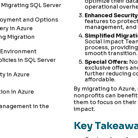
optimize their da
 Migrating SQL Server
operational overh
Enhanced Security
loyment and Options
features to protec
management, and t
ery in Azure
Simplified Migrati
ng Migration
Social Impact Team
process, providing
e Environment
smooth transition.
licies in SQL Server
Special Offers:
Non
exclusive offers an
further reducing 
y in Azure
affordable.
By migrating to Azure,
ion in Azure
nonprofits can benefit
them to focus on their
anagement in the
impact.
Key Takeaw