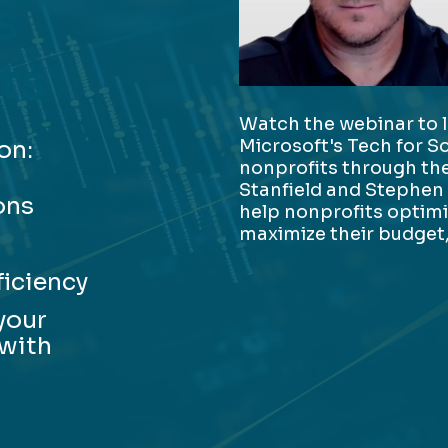
s
ts
Watch the webinar to 
Microsoft's Tech for S
on:
nonprofits through the
Stanfield and Stephen
ons
help nonprofits optim
maximize their budget,
ficiency
your
 with