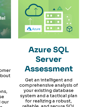
r
Azure SQL
Server
Assessment
tomer
about
Get an intelligent and
comprehensive analysis of
your existing database
ons,
system and a tactical plan
se
for realizing a robust,
 our
reliable, and secure SQL