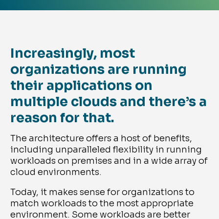
Increasingly, most
organizations are running
their applications on
multiple clouds and there’s a
reason for that.
The architecture offers a host of benefits,
including unparalleled flexibility in running
workloads on premises and in a wide array of
cloud environments.
Today, it makes sense for organizations to
match workloads to the most appropriate
environment. Some workloads are better