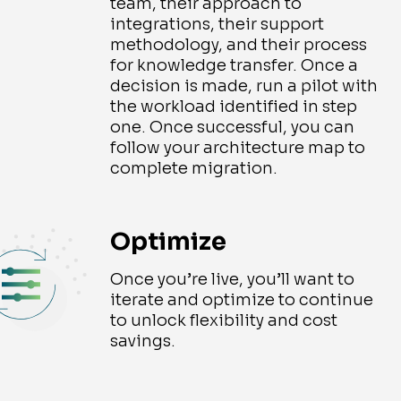
team, their approach to
integrations, their support
methodology, and their process
for knowledge transfer. Once a
decision is made, run a pilot with
the workload identified in step
one. Once successful, you can
follow your architecture map to
complete migration.
Optimize
Once you’re live, you’ll want to
iterate and optimize to continue
to unlock flexibility and cost
savings.