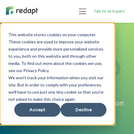
Talk to an Expert
This website stores cookies on your computer.
GUIDE
These cookies are used to improve your website
experience and provide more personalized services
Achieving Maximum
to you, both on this website and through other
media. To find out more about the cookies we use,
Agility with a Multi-
see our Privacy Policy.
Cloud Strategy
We won't track your information when you visit our
site. But in order to comply with your preferences,
we'll have to use just one tiny cookie so that you're
How to build a foundation for
not asked to make this choice again.
flexibility and more rapid innovation
Accept
Decline
by leveraging the strengths of
multiple cloud platforms