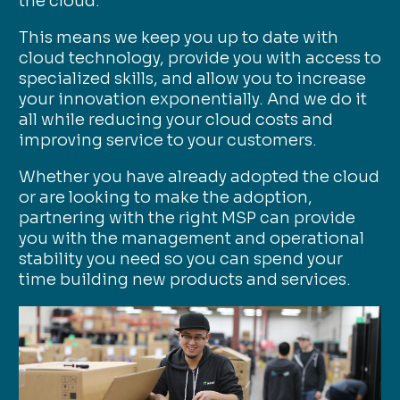
the cloud.
This means we keep you up to date with
cloud technology, provide you with access to
specialized skills, and allow you to increase
your innovation exponentially. And we do it
all while reducing your cloud costs and
improving service to your customers.
Whether you have already adopted the cloud
or are looking to make the adoption,
partnering with the right MSP can provide
you with the management and operational
stability you need so you can spend your
time building new products and services.