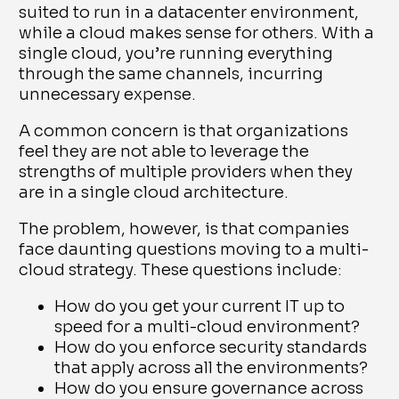
suited to run in a datacenter environment,
while a cloud makes sense for others. With a
single cloud, you’re running everything
through the same channels, incurring
unnecessary expense.
A common concern is that organizations
feel they are not able to leverage the
strengths of multiple providers when they
are in a single cloud architecture.
The problem, however, is that companies
face daunting questions moving to a multi-
cloud strategy. These questions include:
How do you get your current IT up to
speed for a multi-cloud environment?
How do you enforce security standards
that apply across all the environments?
How do you ensure governance across