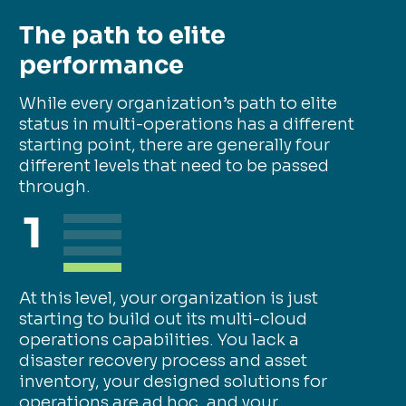
The path to elite
performance
While every organization’s path to elite
status in multi-operations has a different
starting point, there are generally four
different levels that need to be passed
through.
1
At this level, your organization is just
starting to build out its multi-cloud
operations capabilities. You lack a
disaster recovery process and asset
inventory, your designed solutions for
operations are ad hoc, and your