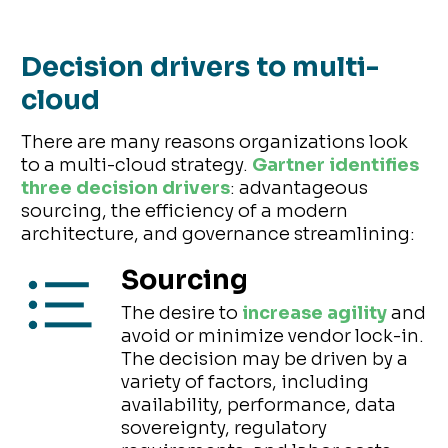
Decision drivers to multi-
cloud
There are many reasons organizations look
to a multi-cloud strategy.
Gartner identifies
three decision drivers
: advantageous
sourcing, the efficiency of a modern
architecture, and governance streamlining:
Sourcing
The desire to
increase agility
and
avoid or minimize vendor lock-in.
The decision may be driven by a
variety of factors, including
availability, performance, data
sovereignty, regulatory