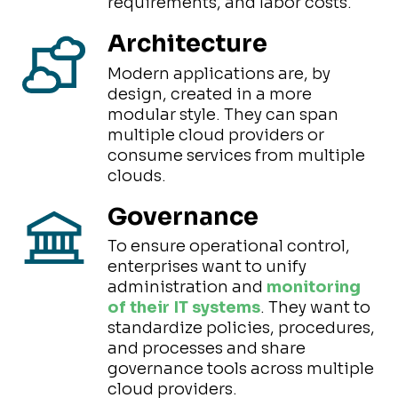
requirements, and labor costs.
Architecture
Modern applications are, by
design, created in a more
modular style. They can span
multiple cloud providers or
consume services from multiple
clouds.
Governance
To ensure operational control,
enterprises want to unify
administration and
monitoring
of their IT systems
. They want to
standardize policies, procedures,
and processes and share
governance tools across multiple
cloud providers.