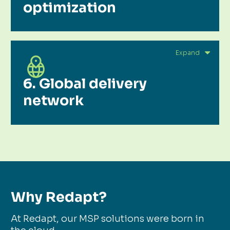
optimization
6. Global delivery
network
Why Redapt?
At Redapt, our MSP solutions were born in