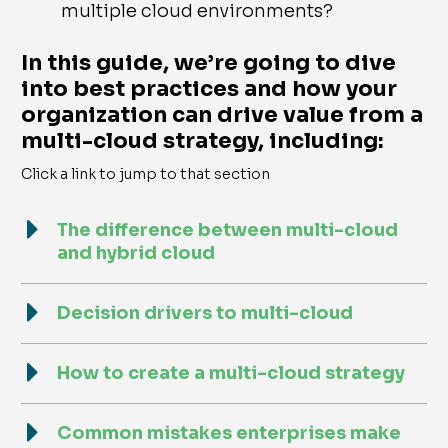
multiple cloud environments?
In this guide, we’re going to dive
into best practices and how your
organization can drive value from a
multi-cloud strategy, including:
Click a link to jump to that section
The difference between multi-cloud
and hybrid cloud
Decision drivers to multi-cloud
How to create a multi-cloud strategy
Common mistakes enterprises make