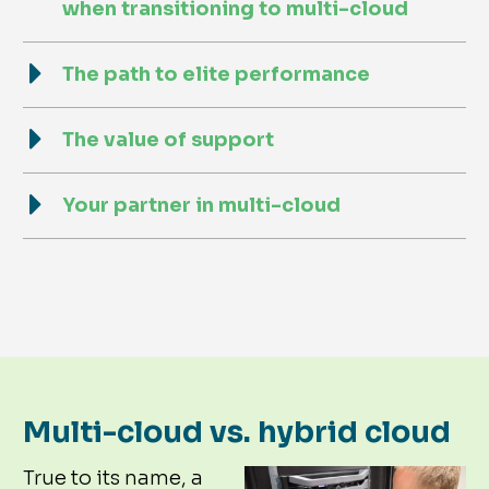
when transitioning to multi-cloud
The path to elite performance
The value of support
Your partner in multi-cloud
Multi-cloud vs. hybrid cloud
True to its name, a