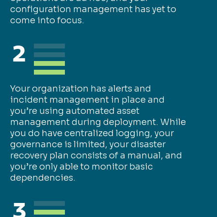
configuration management has yet to
come into focus.
2
Your organization has alerts and
incident management in place and
you’re using automated asset
management during deployment. While
you do have centralized logging, your
governance is limited, your disaster
recovery plan consists of a manual, and
you’re only able to monitor basic
dependencies.
3