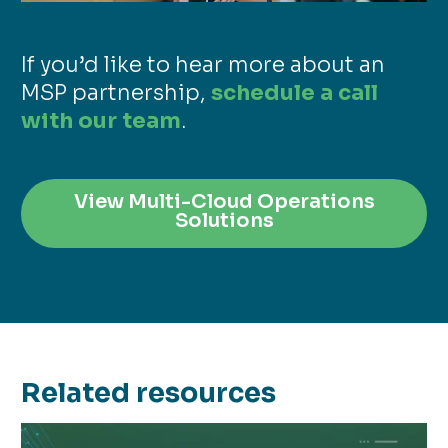
If you’d like to hear more about an
MSP partnership,
schedule a call
with our team
.
View Multi-Cloud Operations
Solutions
Related resources