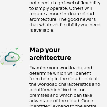
not need a high level of flexibility
to simply operate. Others will
require a more intricate cloud
architecture. The good news is
that whatever flexibility you need
is available.
Map your
architecture
Examine your workloads, and
determine which will benefit
from being in the cloud. Look at
the workload characteristics and
identify which live best on
premises and which can take
advantage of the cloud. Once
identified, expand to the entire