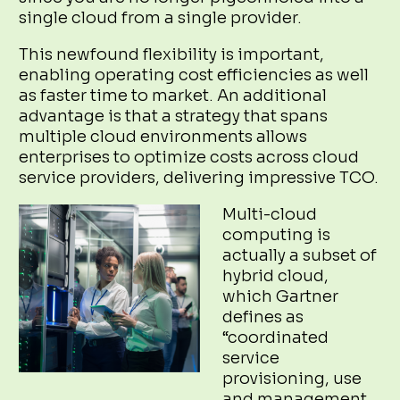
single cloud from a single provider.
This newfound flexibility is important,
enabling operating cost efficiencies as well
as faster time to market. An additional
advantage is that a strategy that spans
multiple cloud environments allows
enterprises to optimize costs across cloud
service providers, delivering impressive TCO.
Multi-cloud
computing is
actually a subset of
hybrid cloud,
which Gartner
defines as
“coordinated
service
provisioning, use
and management