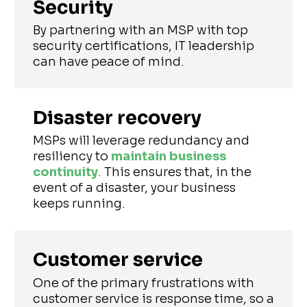
Security
By partnering with an MSP with top
security certifications, IT leadership
can have peace of mind.
Disaster recovery
MSPs will leverage redundancy and
resiliency to
maintain business
continuity
. This ensures that, in the
event of a disaster, your business
keeps running.
Customer service
One of the primary frustrations with
customer service is response time, so a