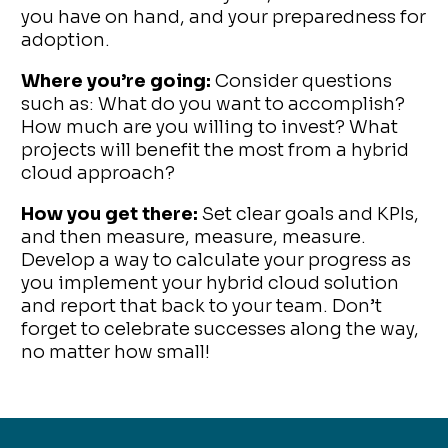
you have on hand, and your preparedness for
adoption.
Where you’re going:
Consider questions
such as: What do you want to accomplish?
How much are you willing to invest? What
projects will benefit the most from a hybrid
cloud approach?
How you get there:
Set clear goals and KPIs,
and then measure, measure, measure.
Develop a way to calculate your progress as
you implement your hybrid cloud solution
and report that back to your team. Don’t
forget to celebrate successes along the way,
no matter how small!