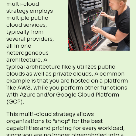
multi-cloud
strategy employs
multiple public
cloud services,
typically from
several providers,
all in one
heterogeneous
architecture. A
typical architecture likely utilizes public
clouds as well as private clouds. A common
example is that you are hosted on a platform
like AWS, while you perform other functions
with Azure and/or Google Cloud Platform
(GCP).
This multi-cloud strategy allows
organizations to “shop” for the best
capabilities and pricing for every workload,
since you are no longer pigeonholed into a