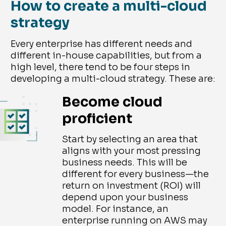
How to create a multi-cloud
strategy
Every enterprise has different needs and
different in-house capabilities, but from a
high level, there tend to be four steps in
developing a multi-cloud strategy. These are:
Become cloud
proficient
Start by selecting an area that
aligns with your most pressing
business needs. This will be
different for every business—the
return on investment (ROI) will
depend upon your business
model. For instance, an
enterprise running on AWS may