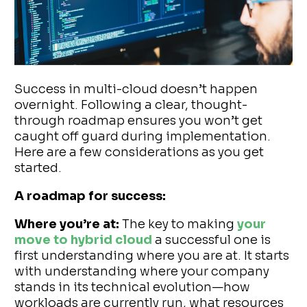
Success in multi-cloud doesn’t happen
overnight. Following a clear, thought-
through roadmap ensures you won’t get
caught off guard during implementation.
Here are a few considerations as you get
started.
A roadmap for success:
Where you’re at:
The key to making
your
move to hybrid cloud
a successful one is
first understanding where you are at. It starts
with understanding where your company
stands in its technical evolution—how
workloads are currently run, what resources