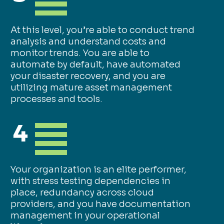
At this level, you’re able to conduct trend
analysis and understand costs and
monitor trends. You are able to
automate by default, have automated
your disaster recovery, and you are
utilizing mature asset management
processes and tools.
4
Your organization is an elite performer,
with stress testing dependencies in
place, redundancy across cloud
providers, and you have documentation
management in your operational