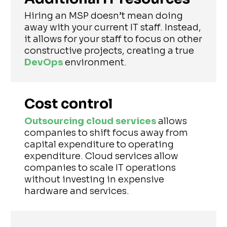
Hiring an MSP doesn’t mean doing
away with your current IT staff. Instead,
it allows for your staff to focus on other
constructive projects, creating a true
DevOps
environment.
Cost control
Outsourcing cloud services
allows
companies to shift focus away from
capital expenditure to operating
expenditure. Cloud services allow
companies to scale IT operations
without investing in expensive
hardware and services.