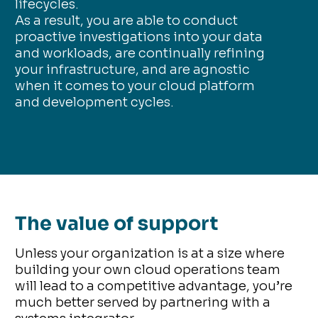
lifecycles.
As a result, you are able to conduct
proactive investigations into your data
and workloads, are continually refining
your infrastructure, and are agnostic
when it comes to your cloud platform
and development cycles.
The value of support
Unless your organization is at a size where
building your own cloud operations team
will lead to a competitive advantage, you’re
much better served by partnering with a