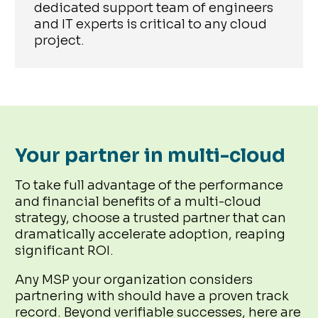
dedicated support team of engineers
and IT experts is critical to any cloud
project.
Your partner in multi-cloud
To take full advantage of the performance
and financial benefits of a multi-cloud
strategy, choose a trusted partner that can
dramatically accelerate adoption, reaping
significant ROI.
Any MSP your organization considers
partnering with should have a proven track
record. Beyond verifiable successes, here are