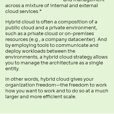
across a mixture of internal and external
cloud services.”
Hybrid cloud is often a composition of a
public cloud and a private environment,
such as a private cloud or on-premises
resources (e.g., a company datacenter). And
by employing tools to communicate and
deploy workloads between the
environments, a hybrid cloud strategy allows
you to manage the architecture as a single
entity.
In other words, hybrid cloud gives your
organization freedom—the freedom to work
how you want to work and to do so at a much
larger and more efficient scale.