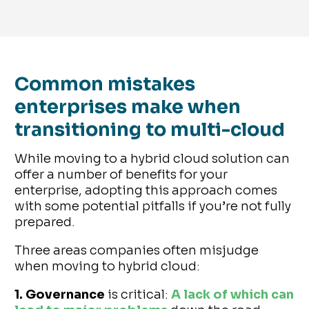
Common mistakes
enterprises make when
transitioning to multi-cloud
While moving to a hybrid cloud solution can
offer a number of benefits for your
enterprise, adopting this approach comes
with some potential pitfalls if you’re not fully
prepared.
Three areas companies often misjudge
when moving to hybrid cloud:
1. Governance
is critical:
A lack of which can