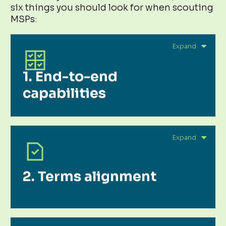
six things you should look for when scouting
MSPs:
1. End-to-end
capabilities
2. Terms alignment