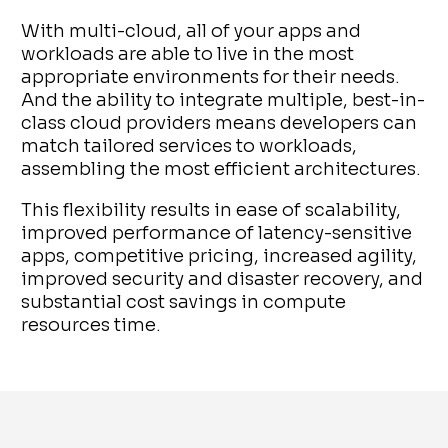
With multi-cloud, all of your apps and
workloads are able to live in the most
appropriate environments for their needs.
And the ability to integrate multiple, best-in-
class cloud providers means developers can
match tailored services to workloads,
assembling the most efficient architectures.
This flexibility results in ease of scalability,
improved performance of latency-sensitive
apps, competitive pricing, increased agility,
improved security and disaster recovery, and
substantial cost savings in compute
resources time.