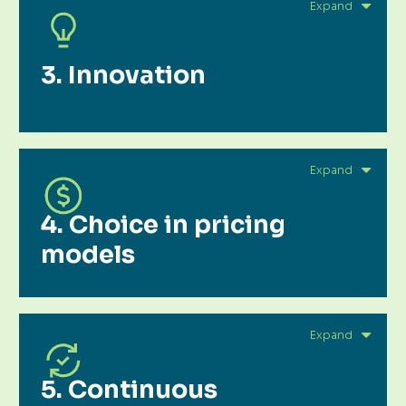
3. Innovation
4. Choice in pricing
models
5. Continuous