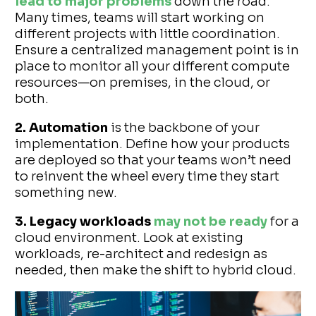
lead to major problems
down the road.
Many times, teams will start working on
different projects with little coordination.
Ensure a centralized management point is in
place to monitor all your different compute
resources—on premises, in the cloud, or
both.
2. Automation
is the backbone of your
implementation. Define how your products
are deployed so that your teams won’t need
to reinvent the wheel every time they start
something new.
3. Legacy workloads
may not be ready
for a
cloud environment. Look at existing
workloads, re-architect and redesign as
needed, then make the shift to hybrid cloud.