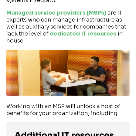
systems integrator.
Managed service providers (MSPs)
are IT
experts who can manage infrastructure as
well as auxiliary services for companies that
lack the level of
dedicated IT resources
in-
house.
Working with an MSP will unlock a host of
benefits for your organization, including:
Additional IT resources