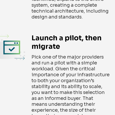
system, creating a complete
technical architecture, including
design and standards.
Launch a pilot, then
migrate
Pick one of the major providers
and run a pilot with a simple
workload. Given the critical
importance of your infrastructure
to both your organization’s
stability and its ability to scale,
you want to make this selection
as an informed buyer. That
means understanding their
experience, the size of their