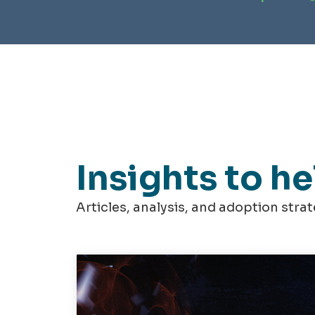
Insights to h
Articles, analysis, and adoption stra