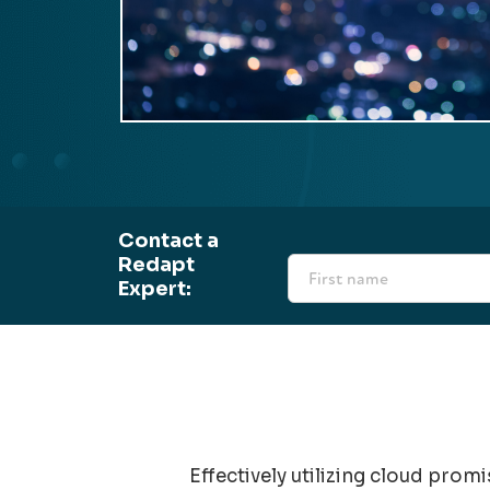
Contact a
Redapt
Expert:
Effectively utilizing cloud prom