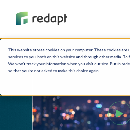
This website stores cookies on your computer. These cookies are 
services to you, both on this website and through other media. To f
We won't track your information when you visit our site. But in orde
so that you're not asked to make this choice again.