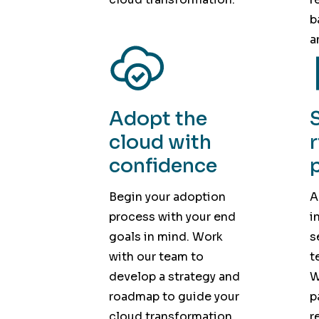
b
a
Adopt the
cloud with
confidence
Begin your adoption
A
process with your end
i
goals in mind. Work
s
with our team to
t
develop a strategy and
W
roadmap to guide your
p
cloud transformation.
r