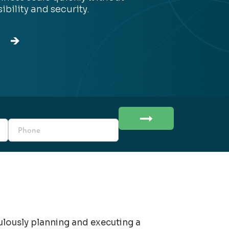
sibility and security.
culously planning and executing a