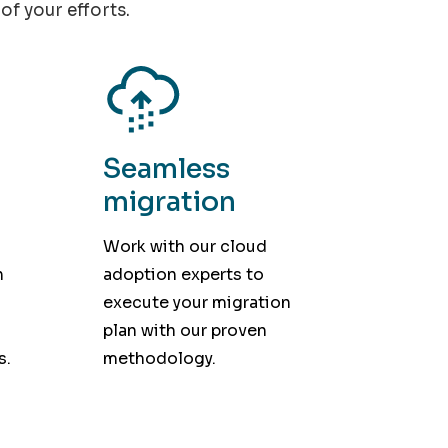
of your efforts.
Seamless
migration
Work with our cloud
h
adoption experts to
execute your migration
plan with our proven
s.
methodology.