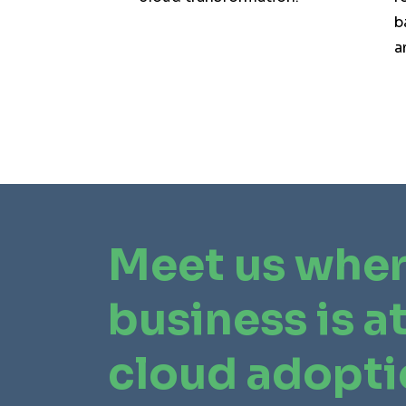
b
a
Meet us wher
business is at
cloud adopt