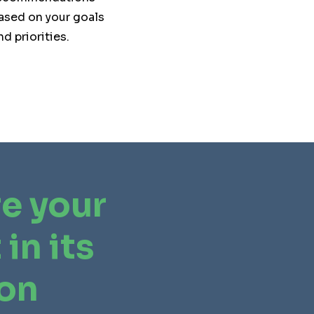
ased on your goals
nd priorities.
e your
 in its
ion