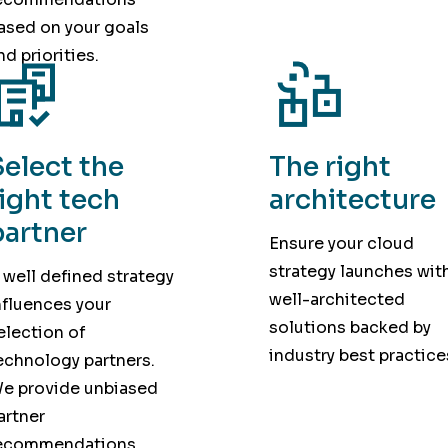
ased on your goals
nd priorities.
Select the
The right
right tech
architecture
partner
Ensure your cloud
strategy launches wit
 well defined strategy
well-architected
nfluences your
solutions backed by
election of
industry best practice
echnology partners.
e provide unbiased
artner
ecommendations