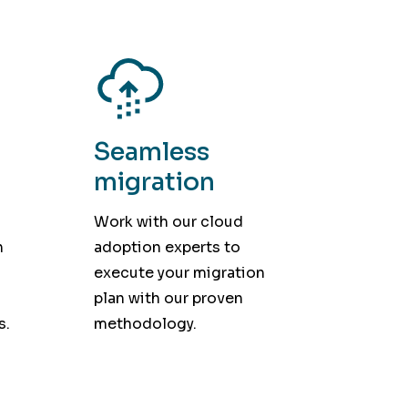
Seamless
migration
Work with our cloud
h
adoption experts to
execute your migration
plan with our proven
s.
methodology.