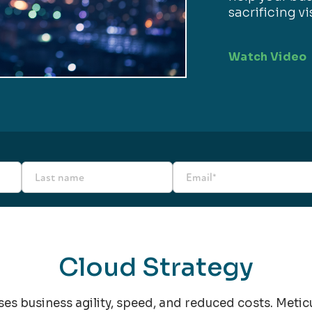
sacrificing vi
Watch Video
Cloud Strategy
ises business agility, speed, and reduced costs. Meti