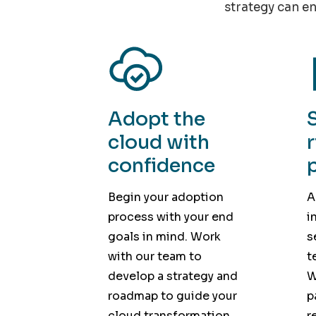
strategy can en
Adopt the
cloud with
confidence
Begin your adoption
A
process with your end
i
goals in mind. Work
s
with our team to
t
develop a strategy and
W
roadmap to guide your
p
cloud transformation.
r