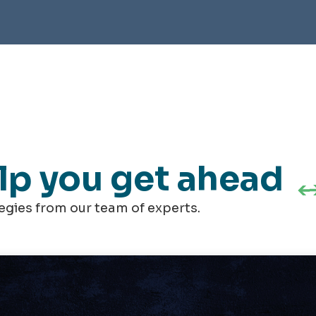
elp you get ahead
tegies from our team of experts.