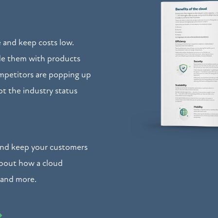
 and keep costs low.
ide them with products
petitors are popping up
pt the industry status
and keep your customers
about how a cloud
 and more.