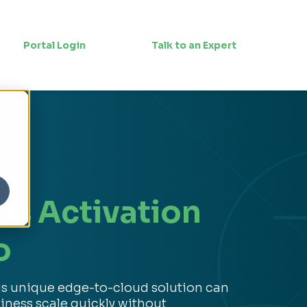
Portal Login
Talk to an Expert
n
os Activation
o
is unique edge-to-cloud solution can
iness scale quickly without