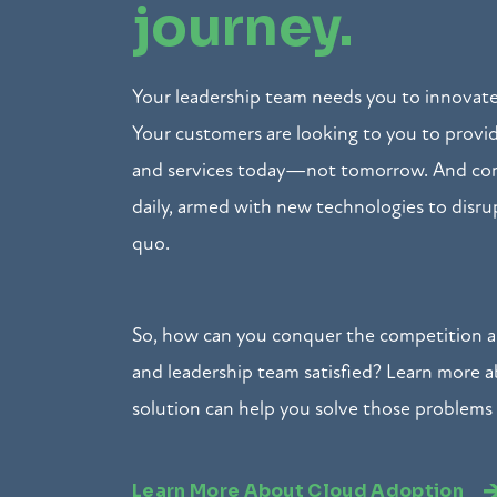
journey.
Your leadership team needs you to innovate
Your customers are looking to you to prov
and services today—not tomorrow. And com
daily, armed with new technologies to disru
quo.
So, how can you conquer the competition 
and leadership team satisfied? Learn more 
solution can help you solve those problems
Learn More About Cloud Adoption