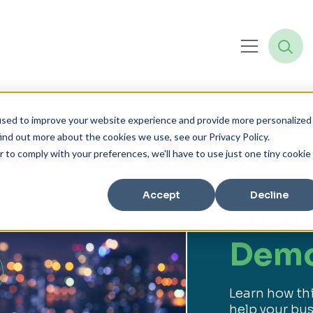
used to improve your website experience and provide more personalized
ind out more about the cookies we use, see our Privacy Policy.
r to comply with your preferences, we'll have to use just one tiny cookie
Cloud Adoptio
Accept
Decline
Anth
Dem
Learn how th
help your bus