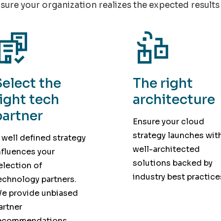
sure your organization realizes the expected results 
Select the
The right
right tech
architecture
partner
Ensure your cloud
strategy launches wit
 well defined strategy
well-architected
nfluences your
solutions backed by
election of
industry best practice
echnology partners.
e provide unbiased
artner
ecommendations