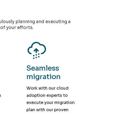
culously planning and executing a
of your efforts.
Seamless
migration
Work with our cloud
h
adoption experts to
execute your migration
plan with our proven