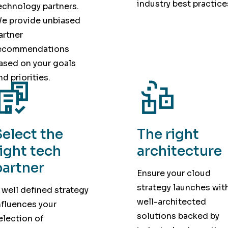
industry best practice
echnology partners.
e provide unbiased
artner
ecommendations
ased on your goals
nd priorities.
Select the
The right
right tech
architecture
partner
Ensure your cloud
strategy launches wit
 well defined strategy
well-architected
nfluences your
solutions backed by
election of