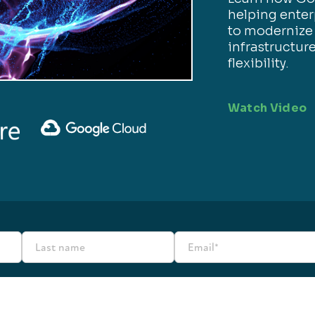
helping enter
to modernize
infrastructur
flexibility.
Watch Video