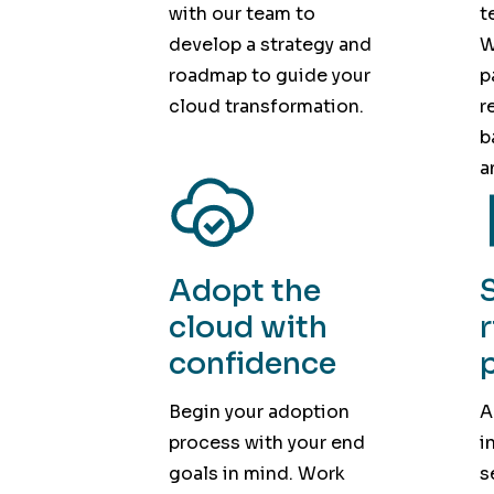
with our team to
t
develop a strategy and
W
roadmap to guide your
p
cloud transformation.
r
b
a
Adopt the
cloud with
confidence
Begin your adoption
A
process with your end
i
goals in mind. Work
s