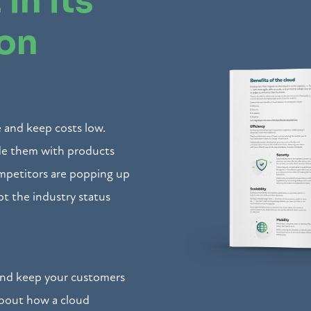
 in its
ion
 and keep costs low.
ide them with products
petitors are popping up
pt the industry status
and keep your customers
about how a cloud