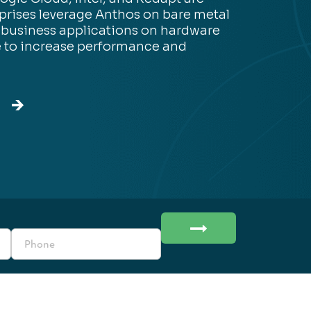
prises leverage Anthos on bare metal
 business applications on hardware
e to increase performance and