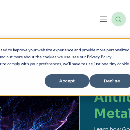
used to improve your website experience and provide more personalized
ind out more about the cookies we use, see our Privacy Policy.
r to comply with your preferences, we'll have to use just one tiny cookie
Cloud Adoption
Accept
Decline
Anth
Meta
Learn how Goo