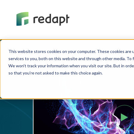
This website stores cookies on your computer. These cookies are 
services to you, both on this website and through other media. To f
We won't track your information when you visit our site. But in orde
so that you're not asked to make this choice again.