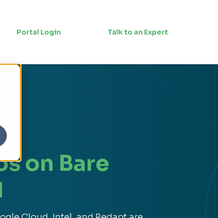
Portal Login
Talk to an Expert
os on Bare
l
gle Cloud, Intel, and Redapt are