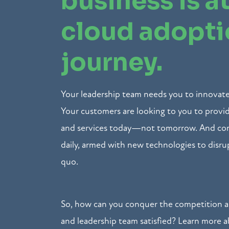
business is at
cloud adopt
journey.
Your leadership team needs you to innovate
Your customers are looking to you to prov
and services today—not tomorrow. And com
daily, armed with new technologies to disru
quo.
So, how can you conquer the competition 
and leadership team satisfied? Learn more 