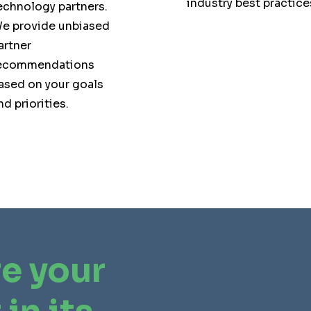
industry best practice
echnology partners.
e provide unbiased
artner
ecommendations
ased on your goals
nd priorities.
e your