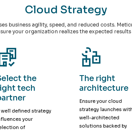
Cloud Strategy
ises business agility, speed, and reduced costs. Meti
sure your organization realizes the expected results 
Select the
The right
right tech
architecture
partner
Ensure your cloud
strategy launches wit
 well defined strategy
well-architected
nfluences your
solutions backed by
election of