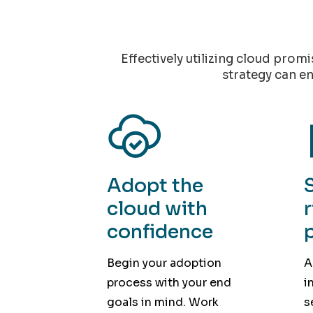
Effectively utilizing cloud prom
strategy can en
Adopt the
cloud with
confidence
Begin your adoption
A
process with your end
i
goals in mind. Work
s