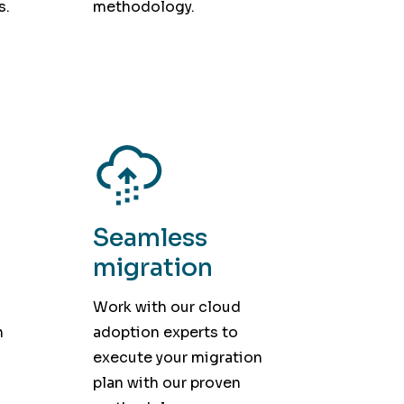
s.
methodology.
Seamless
migration
Work with our cloud
h
adoption experts to
execute your migration
plan with our proven