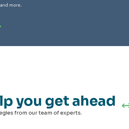
 and more.
elp you get ahead
tegies from our team of experts.