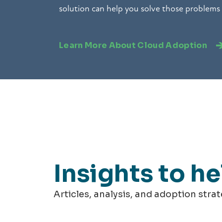
solution can help you solve those problems
Learn More About Cloud Adoption
Insights to h
Articles, analysis, and adoption stra