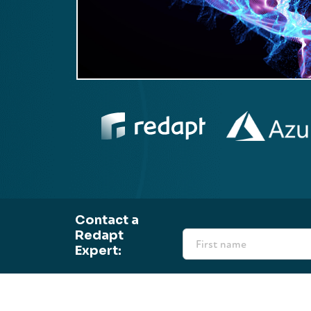
Contact a
Redapt
Expert: