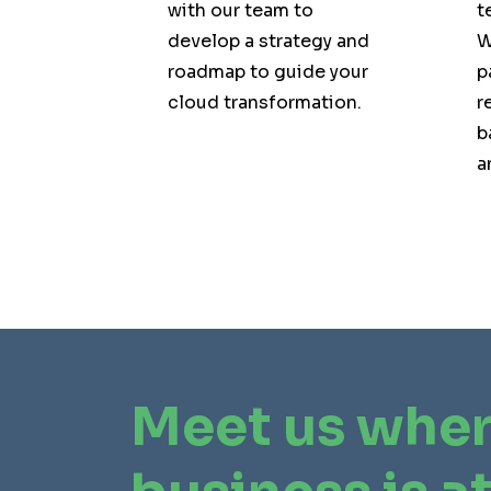
with our team to
t
develop a strategy and
W
roadmap to guide your
p
cloud transformation.
r
b
a
Meet us wher