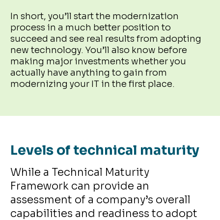
In short, you’ll start the modernization
process in a much better position to
succeed and see real results from adopting
new technology. You’ll also know before
making major investments whether you
actually have anything to gain from
modernizing your IT in the first place.
Levels of technical maturity
While a Technical Maturity
Framework can provide an
assessment of a company’s overall
capabilities and readiness to adopt