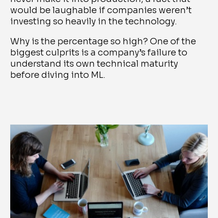
would be laughable if companies weren’t
investing so heavily in the technology.
Why is the percentage so high? One of the
biggest culprits is a company’s failure to
understand its own technical maturity
before diving into ML.