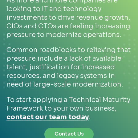
As more and more companies are
looking to IT and technology
investments to drive revenue growth,
CIOs and CTOs are feeling increasing
pressure to modernize operations.
Common roadblocks to relieving that
pressure include a lack of available
talent, justification for increased
resources, and legacy systems in
need of large-scale modernization.
To start applying a Technical Maturity
Framework to your own business,
contact our team today
.
Contact Us