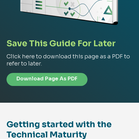
Save This Guide For Later
Click here to download this page as a PDF to
refer to later.
Download Page As PDF
Getting started with the
Technical Maturity