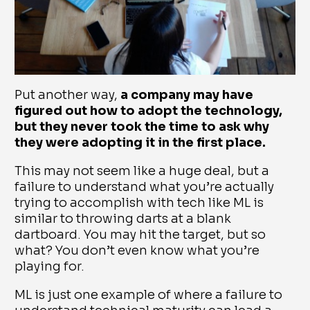
Put another way,
a company may have
figured out how to adopt the technology,
but they never took the time to ask why
they were adopting it in the first place.
This may not seem like a huge deal, but a
failure to understand what you’re actually
trying to accomplish with tech like ML is
similar to throwing darts at a blank
dartboard. You may hit the target, but so
what? You don’t even know what you’re
playing for.
ML is just one example of where a failure to