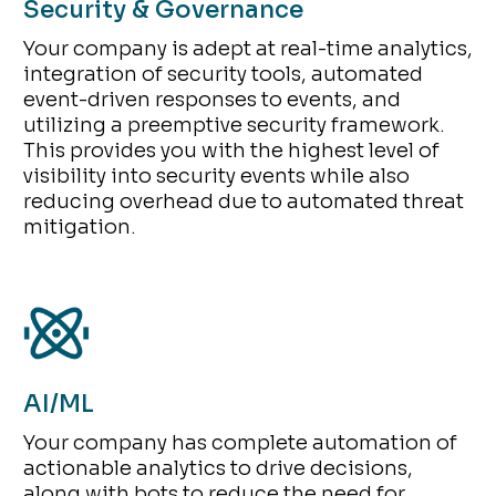
Security & Governance
Your company is adept at real-time analytics,
integration of security tools, automated
event-driven responses to events, and
utilizing a preemptive security framework.
This provides you with the highest level of
visibility into security events while also
reducing overhead due to automated threat
mitigation.
AI/ML
Your company has complete automation of
actionable analytics to drive decisions,
along with bots to reduce the need for