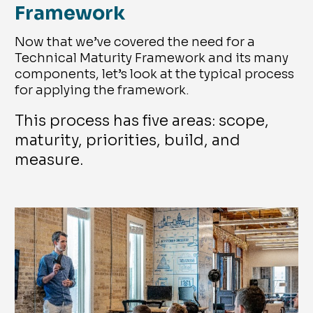
Framework
Now that we’ve covered the need for a
Technical Maturity Framework and its many
components, let’s look at the typical process
for applying the framework.
This process has five areas: scope,
maturity, priorities, build, and
measure.