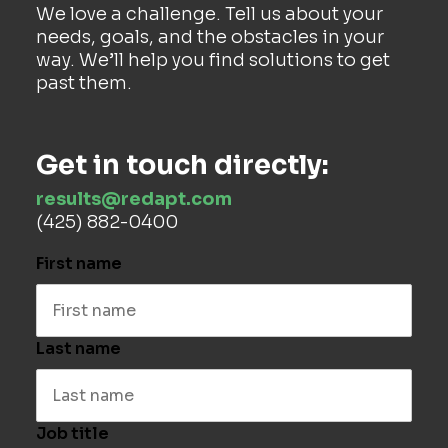
We love a challenge. Tell us about your
needs, goals, and the obstacles in your
way. We’ll help you find solutions to get
past them.
Get in touch directly:
results@redapt.com
(425) 882-0400
First name
Last name
Job title