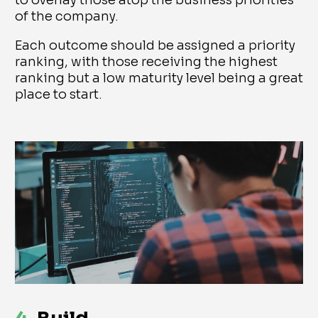
to overlay those atop the business priorities
of the company.
Each outcome should be assigned a priority
ranking, with those receiving the highest
ranking but a low maturity level being a great
place to start.