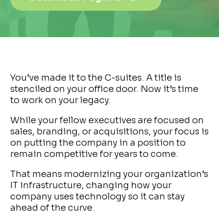
You’ve made it to the C-suites. A title is
stenciled on your office door. Now it’s time
to work on your legacy.
While your fellow executives are focused on
sales, branding, or acquisitions, your focus is
on putting the company in a position to
remain competitive for years to come.
That means modernizing your organization’s
IT infrastructure, changing how your
company uses technology so it can stay
ahead of the curve.