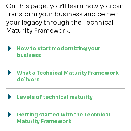
On this page, you’ll learn how you can
transform your business and cement
your legacy through the Technical
Maturity Framework.
How to start modernizing your
business
What a Technical Maturity Framework
delivers
Levels of technical maturity
Getting started with the Technical
Maturity Framework