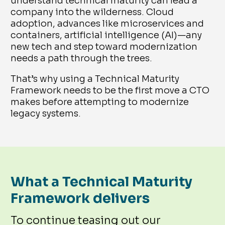
understand technical maturity can lead a
company into the wilderness. Cloud
adoption, advances like microservices and
containers, artificial intelligence (AI)—any
new tech and step toward modernization
needs a path through the trees.
That’s why using a Technical Maturity
Framework needs to be the first move a CTO
makes before attempting to modernize
legacy systems.
What a Technical Maturity
Framework delivers
To continue teasing out our