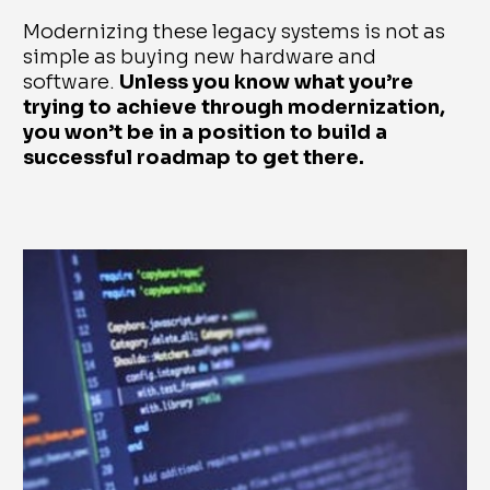
Modernizing these legacy systems is not as
simple as buying new hardware and
software.
Unless you know what you’re
trying to achieve through modernization,
you won’t be in a position to build a
successful roadmap to get there.