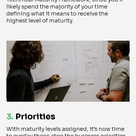
likely spend the majority of your time
defining what it means to receive the
highest level of maturity.
3.
Priorities
With maturity levels assigned, it’s now time