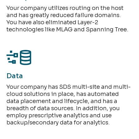
Your company utilizes routing on the host
and has greatly reduced failure domains.
You have also eliminated Layer-2
technologies like MLAG and Spanning Tree.
Data
Your company has SDS multi-site and multi-
cloud solutions in place, has automated
data placement and lifecycle, and has a
breadth of data sources. In addition, you
employ prescriptive analytics and use
backup/secondary data for analytics.