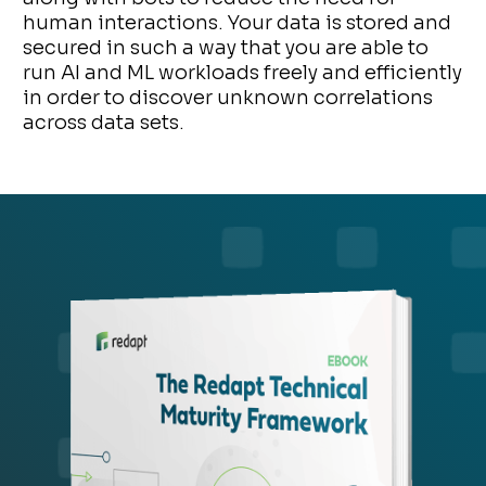
human interactions. Your data is stored and
secured in such a way that you are able to
run AI and ML workloads freely and efficiently
in order to discover unknown correlations
across data sets.