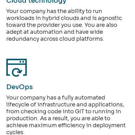
Cloud technology
Your company has the ability to run
workloads in hybrid clouds and is agnostic
toward the provider you use. You are also
adept at automation and have wide
redundancy across cloud platforms.
DevOps
Your company has a fully automated
lifecycle of infrastructure and applications,
from checking code into GIT to running in
production. As a result, you are able to
achieve maximum efficiency in deployment
cycles.