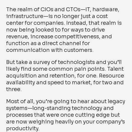
The realm of CIOs and CTOs—IT, hardware,
infrastructure—is no longer just a cost
center for companies. Instead, that realm is
now being looked to for ways to drive
revenue, increase competitiveness, and
function as a direct channel for
communication with customers.
But take a survey of technologists and you’ll
likely find some common pain points. Talent
acquisition and retention, for one. Resource
availability and speed to market, for two and
three.
Most of all, you’re going to hear about legacy
systems—long-standing technology and
processes that were once cutting edge but
are now weighing heavily on your company’s
productivity.