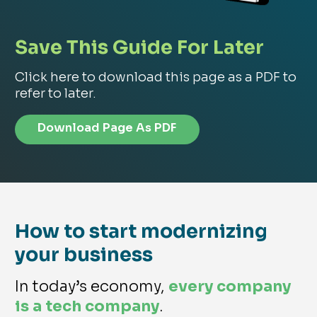
Save This Guide For Later
Click here to download this page as a PDF to
refer to later.
Download Page As PDF
How to start modernizing
your business
In today’s economy,
every company
is a tech company
.