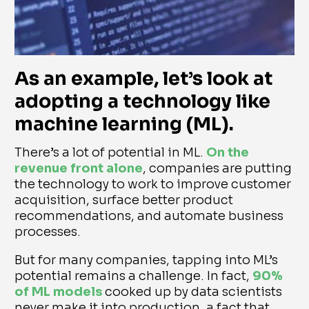
As an example, let’s look at
adopting a technology like
machine learning (ML)
.
There’s a lot of potential in ML.
On the
revenue front alone
, companies are putting
the technology to work to improve customer
acquisition, surface better product
recommendations, and automate business
processes.
But for many companies, tapping into ML’s
potential remains a challenge. In fact,
90%
of ML models
cooked up by data scientists
never make it into production, a fact that