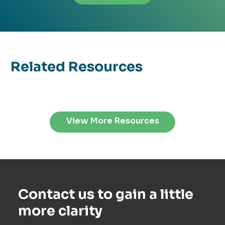
Related Resources
View More Resources
Contact us to gain a little
more clarity