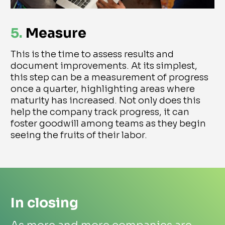
5.
Measure
This is the time to assess results and
document improvements. At its simplest,
this step can be a measurement of progress
once a quarter, highlighting areas where
maturity has increased. Not only does this
help the company track progress, it can
foster goodwill among teams as they begin
seeing the fruits of their labor.
In closing