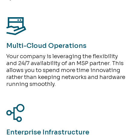
Multi-Cloud Operations
Your company is leveraging the flexibility
and 24/7 availability of an MSP partner. This
allows you to spend more time innovating
rather than keeping networks and hardware
running smoothly.
Enterprise Infrastructure