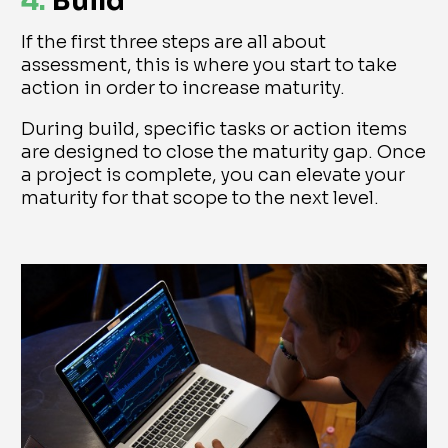
4.
Build
If the first three steps are all about
assessment, this is where you start to take
action in order to increase maturity.
During build, specific tasks or action items
are designed to close the maturity gap. Once
a project is complete, you can elevate your
maturity for that scope to the next level.