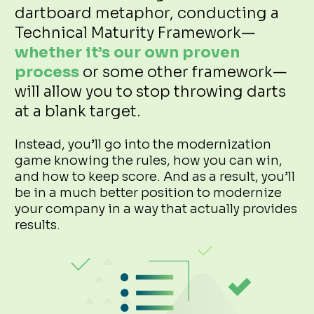
dartboard metaphor, conducting a
Technical Maturity Framework—
whether it’s our own proven
process
or some other framework—
will allow you to stop throwing darts
at a blank target.
Instead, you’ll go into the modernization
game knowing the rules, how you can win,
and how to keep score. And as a result, you’ll
be in a much better position to modernize
your company in a way that actually provides
results.