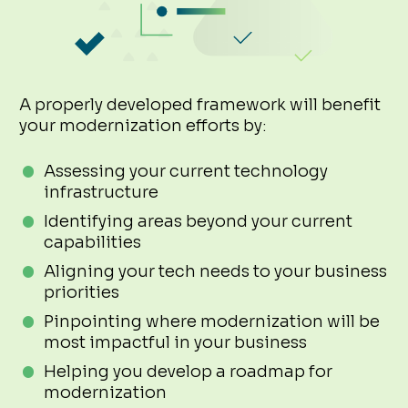
A properly developed framework will benefit
your modernization efforts by:
Assessing your current technology
infrastructure
Identifying areas beyond your current
capabilities
Aligning your tech needs to your business
priorities
Pinpointing where modernization will be
most impactful in your business
Helping you develop a roadmap for
modernization