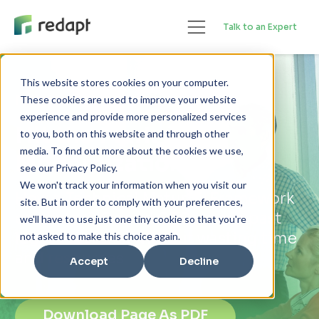
Talk to an Expert
This website stores cookies on your computer.
Insights
These cookies are used to improve your website
experience and provide more personalized services
Hit the Mark with
to you, both on this website and through other
media. To find out more about the cookies we use,
Modernization
see our Privacy Policy.
We won't track your information when you visit our
How a Technical Maturity Framework
site. But in order to comply with your preferences,
can help CIOs and CTOs move past
we'll have to use just one tiny cookie so that you're
legacy systems without wasting time
not asked to make this choice again.
and resources
Accept
Decline
Download Page As PDF