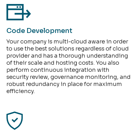
Code Development
Your company is multi-cloud aware in order
to use the best solutions regardless of cloud
provider and has a thorough understanding
of their scale and hosting costs. You also
perform continuous integration with
security review, governance monitoring, and
robust redundancy in place for maximum
efficiency.