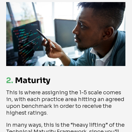
2.
Maturity
This is where assigning the 1-5 scale comes
in, with each practice area hitting an agreed
upon benchmark in order to receive the
highest ratings.
In many ways, this is the “heavy lifting” of the
Technical Maturity Framework, since you’ll