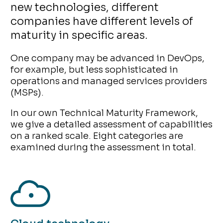
new technologies, different
companies have different levels of
maturity in specific areas.
One company may be advanced in DevOps,
for example, but less sophisticated in
operations and managed services providers
(MSPs).
In our own Technical Maturity Framework,
we give a detailed assessment of capabilities
on a ranked scale. Eight categories are
examined during the assessment in total.