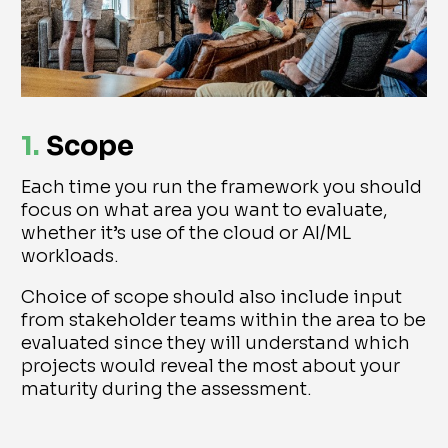
1.
Scope
Each time you run the framework you should
focus on what area you want to evaluate,
whether it’s use of the cloud or AI/ML
workloads.
Choice of scope should also include input
from stakeholder teams within the area to be
evaluated since they will understand which
projects would reveal the most about your
maturity during the assessment.