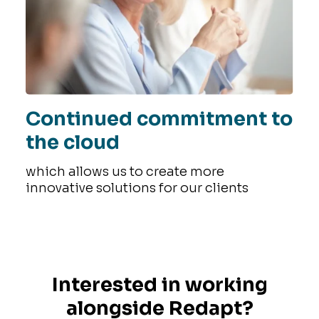
Continued commitment to
the cloud
which allows us to create more
innovative solutions for our clients
Interested in working
alongside Redapt?