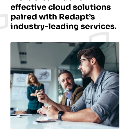
effective cloud solutions
paired with Redapt’s
industry-leading services.