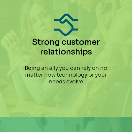
Strong customer
relationships
Being an ally you can rely on no
matter how technology or your
needs evolve