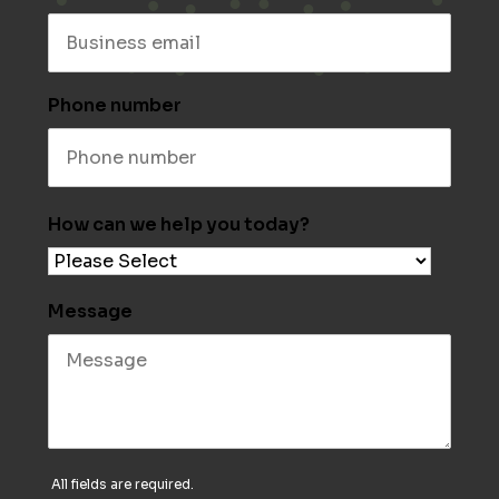
Phone number
How can we help you today?
Message
All fields are required.