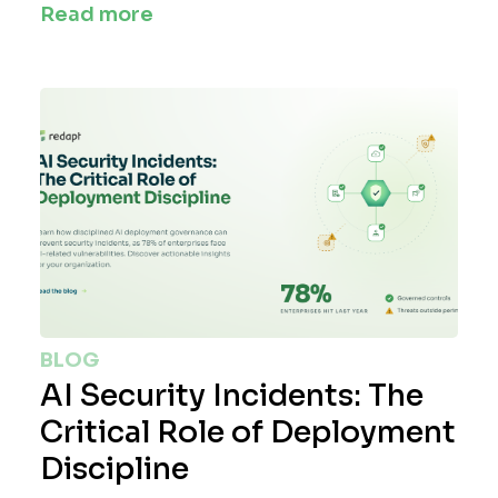
Read more
BLOG
AI Security Incidents: The
Critical Role of Deployment
Discipline