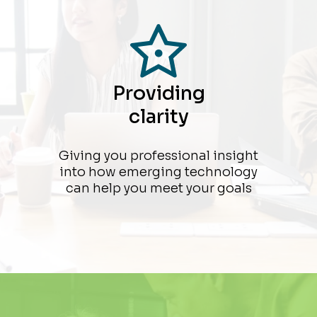
Providing
clarity
Giving you professional insight
into how emerging technology
can help you meet your goals