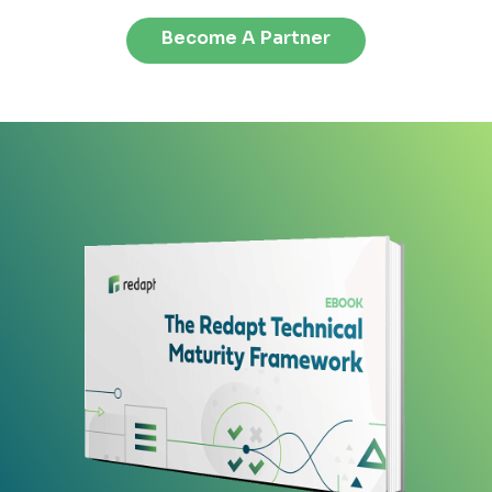
Become A Partner
or
k
ing
take