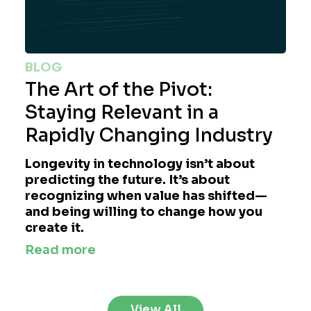
BLOG
The Art of the Pivot:
Staying Relevant in a
Rapidly Changing Industry
Longevity in technology isn’t about
predicting the future. It’s about
recognizing when value has shifted—
and being willing to change how you
create it.
Read more
View All