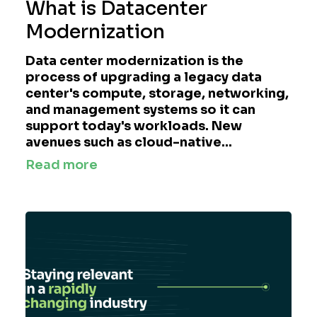
What is Datacenter
Modernization
Data center modernization is the
process of upgrading a legacy data
center's compute, storage, networking,
and management systems so it can
support today's workloads. New
avenues such as cloud-native...
Read more