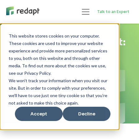
Talk to an Expert
This website stores cookies on your computer.
Attunix is now Redapt:
These cookies are used to improve your website
experience and provide more personalized services
Our name and look have changed, but
to you, both on this website and through other
our commitment to serving clients
media. To find out more about the cookies we use,
hasn’t.
see our Privacy Policy.
We won't track your information when you visit our
site. But in order to comply with your preferences,
Watch Video
we'll have to use just one tiny cookie so that you're
not asked to make this choice again.
Accept
Decline