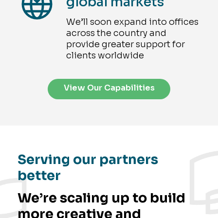
global markets
We’ll soon expand into offices
across the country and
provide greater support for
clients worldwide
View Our Capabilities
Serving our partners
better
We’re scaling up to build
more creative and