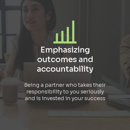
Emphasizing
outcomes and
accountability
Being a partner who takes their
responsibility to you seriously
and is invested in your success