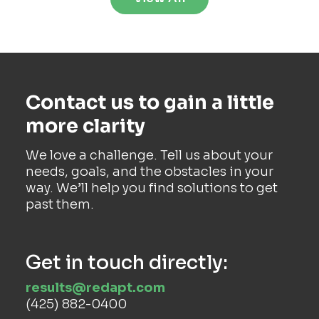
Contact us to gain a little
more clarity
We love a challenge. Tell us about your
needs, goals, and the obstacles in your
way. We’ll help you find solutions to get
past them.
Get in touch directly:
results@redapt.com
(425) 882-0400