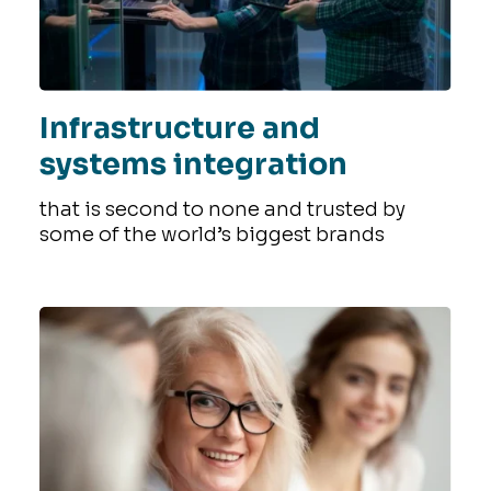
Infrastructure and
systems integration
that is second to none and trusted by
some of the world’s biggest brands