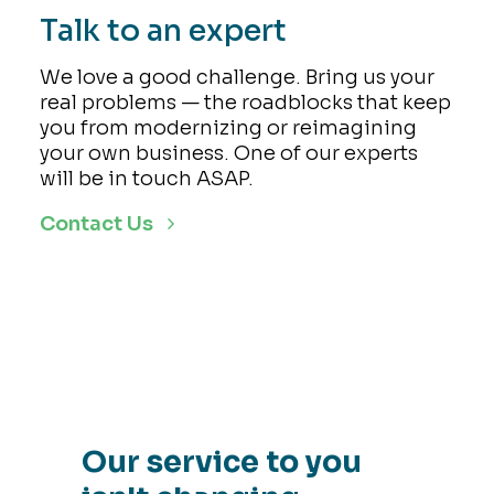
Talk to an expert
We love a good challenge. Bring us your
real problems — the roadblocks that keep
you from modernizing or reimagining
your own business. One of our experts
will be in touch ASAP.
Contact Us
Our service to you