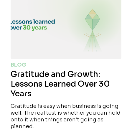
BLOG
Gratitude and Growth:
Lessons Learned Over 30
Years
Gratitude is easy when business is going
well. The real test is whether you can hold
onto it when things aren’t going as
planned.