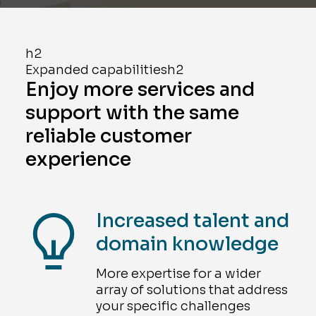
h2
Expanded capabilitiesh2
Enjoy more services and
support with the same
reliable customer
experience
Increased talent and
domain knowledge
More expertise for a wider
array of solutions that address
your specific challenges