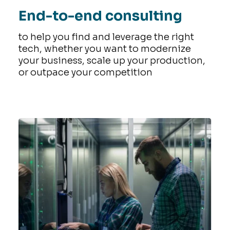
End-to-end consulting
to help you find and leverage the right
tech, whether you want to modernize
your business, scale up your production,
or outpace your competition