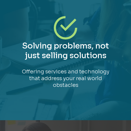
Solving problems, not
just selling solutions
Offering services and technology
that address your real world
obstacles