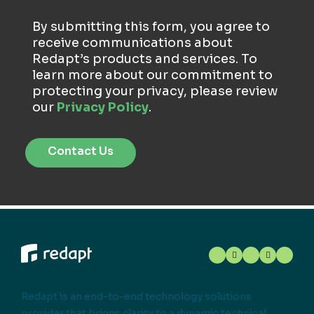
By submitting this form, you agree to
receive communications about
Redapt’s products and services. To
learn more about our commitment to
protecting your privacy, please review
our
Privacy Policy
.
Redapt is an end-to-end technology solutions
provider that brings clarity to a dynamic technical