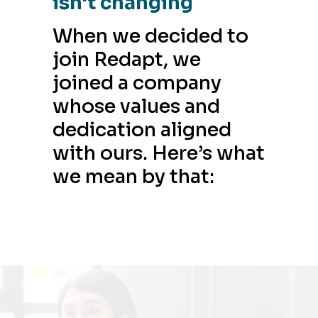
isn't changing
When we decided to
join Redapt, we
joined a company
whose values and
dedication aligned
with ours. Here’s what
we mean by that: