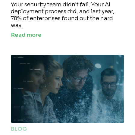
Your security team didn't fail. Your AI
deployment process did, and last year,
78% of enterprises found out the hard
way.
Read more
BLOG