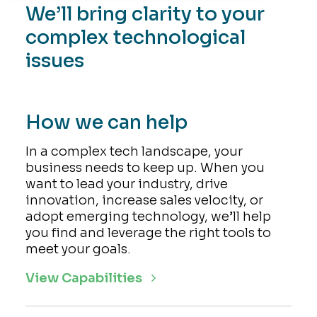
We’ll bring clarity to your
complex technological
issues
How we can help
In a complex tech landscape, your
business needs to keep up. When you
want to lead your industry, drive
innovation, increase sales velocity, or
adopt emerging technology, we’ll help
you find and leverage the right tools to
meet your goals.
View Capabilities