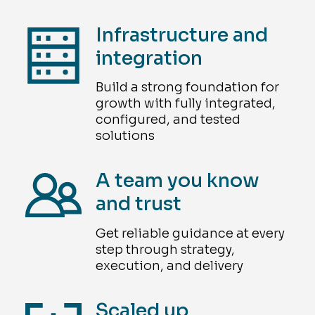
Infrastructure and
integration
Build a strong foundation for
growth with fully integrated,
configured, and tested
solutions
A team you know
and trust
Get reliable guidance at every
step through strategy,
execution, and delivery
Scaled up