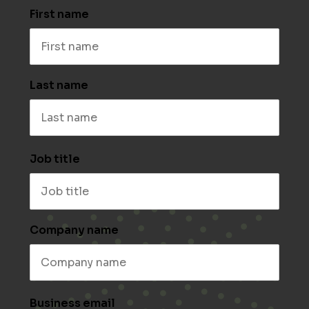
First name
Last name
Job title
Company name
Business email