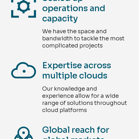
operations and
capacity
We have the space and
bandwidth to tackle the most
complicated projects
Expertise across
multiple clouds
Our knowledge and
experience allow for a wide
range of solutions throughout
cloud platforms
Global reach for