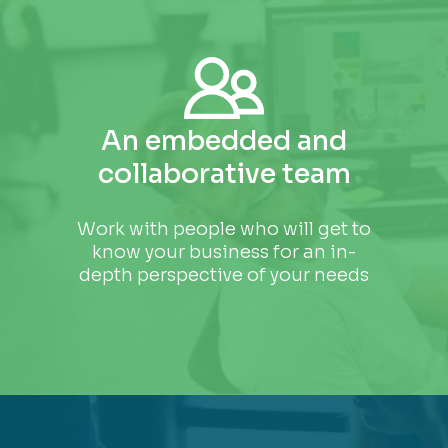
An embedded and
collaborative team
Work with people who will get to
know your business for an in-
depth perspective of your needs