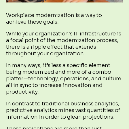
Workplace modernization is a way to
achieve these goals.
While your organization’s IT infrastructure is
a focal point of the modernization process,
there is a ripple effect that extends
throughout your organization.
In many ways, it’s less a specific element
being modernized and more of a combo
platter—technology, operations, and culture
all in sync to increase innovation and
productivity.
In contrast to traditional business analytics,
predictive analytics mines vast quantities of
information in order to glean projections.
These projections are more than just