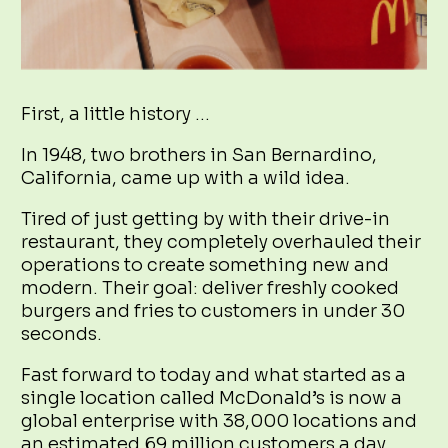
First, a little history …
In 1948, two brothers in San Bernardino,
California, came up with a wild idea.
Tired of just getting by with their drive-in
restaurant, they completely overhauled their
operations to create something new and
modern. Their goal: deliver freshly cooked
burgers and fries to customers in under 30
seconds.
Fast forward to today and what started as a
single location called McDonald’s is now a
global enterprise with 38,000 locations and
an estimated 69 million customers a day.