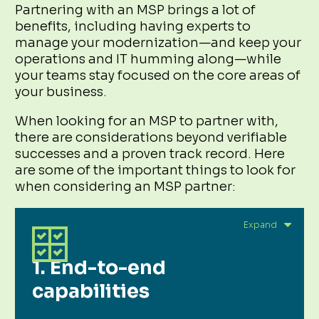
Partnering with an MSP brings a lot of
benefits, including having experts to
manage your modernization—and keep your
operations and IT humming along—while
your teams stay focused on the core areas of
your business.
When looking for an MSP to partner with,
there are considerations beyond verifiable
successes and a proven track record. Here
are some of the important things to look for
when considering an MSP partner:
1. End-to-end
capabilities