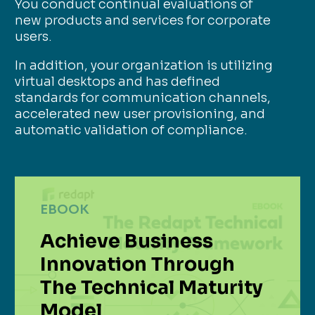
You conduct continual evaluations of
new products and services for corporate
users.
In addition, your organization is utilizing
virtual desktops and has defined
standards for communication channels,
accelerated new user provisioning, and
automatic validation of compliance.
EBOOK
Achieve Business
Innovation Through
The Technical Maturity
Model