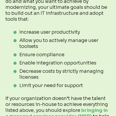
do and what you want to achieve by
modernizing, your ultimate goals should be
to build out an IT infrastructure and adopt
tools that:
Increase user productivity
Allow you to actively manage user
toolsets
Ensure compliance
Enable integration opportunities
Decrease costs by strictly managing
licenses
Limit your need for support
If your organization doesn’t have the talent
or resources in-house to achieve everything
listed above, you should explore
bringing in