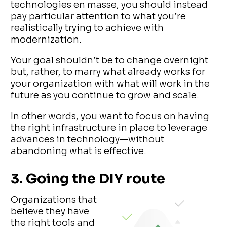
technologies en masse, you should instead
pay particular attention to what you’re
realistically trying to achieve with
modernization.
Your goal shouldn’t be to change overnight
but, rather, to marry what already works for
your organization with what will work in the
future as you continue to grow and scale.
In other words, you want to focus on having
the right infrastructure in place to leverage
advances in technology—without
abandoning what is effective.
3. Going the DIY route
Organizations that
believe they have
the right tools and