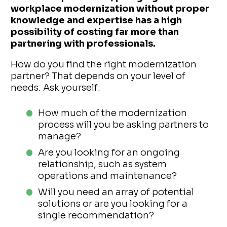
workplace modernization without proper
knowledge and expertise has a high
possibility of costing far more than
partnering with professionals.
How do you find the right modernization
partner? That depends on your level of
needs. Ask yourself:
How much of the modernization
process will you be asking partners to
manage?
Are you looking for an ongoing
relationship, such as system
operations and maintenance?
Will you need an array of potential
solutions or are you looking for a
single recommendation?