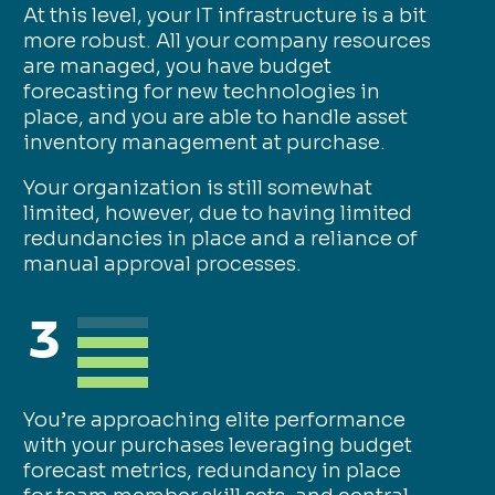
At this level, your IT infrastructure is a bit
more robust. All your company resources
are managed, you have budget
forecasting for new technologies in
place, and you are able to handle asset
inventory management at purchase.
Your organization is still somewhat
limited, however, due to having limited
redundancies in place and a reliance of
manual approval processes.
3
You’re approaching elite performance
with your purchases leveraging budget
forecast metrics, redundancy in place