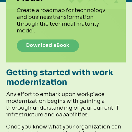
Create a roadmap for technology
and business transformation
through the technical maturity
model.
Download eBook
Getting started with work
modernization
Any effort to embark upon workplace
modernization begins with gaining a
thorough understanding of your current IT
infrastructure and capabilities.
Once you know what your organization can