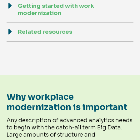
Getting started with work
modernization
Related resources
Why workplace
modernization is important
Any description of advanced analytics needs
to begin with the catch-all term Big Data.
Large amounts of structure and