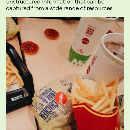
unstructured information that can be
captured from a wide range of resources.