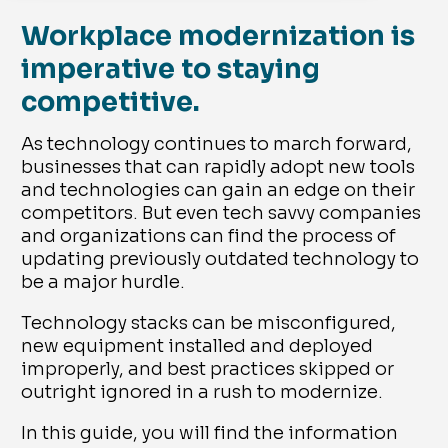
Workplace modernization is
imperative to staying
competitive.
As technology continues to march forward,
businesses that can rapidly adopt new tools
and technologies can gain an edge on their
competitors. But even tech savvy companies
and organizations can find the process of
updating previously outdated technology to
be a major hurdle.
Technology stacks can be misconfigured,
new equipment installed and deployed
improperly, and best practices skipped or
outright ignored in a rush to modernize.
In this guide, you will find the information