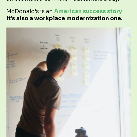
McDonald’s is an
American success story
.
It’s also a workplace modernization one.