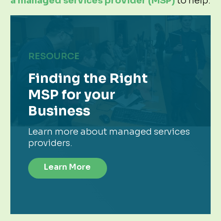
a managed services provider (MSP)
to help.
RESOURCE
Finding the Right
MSP for your
Business
Learn more about managed services
providers.
Learn More