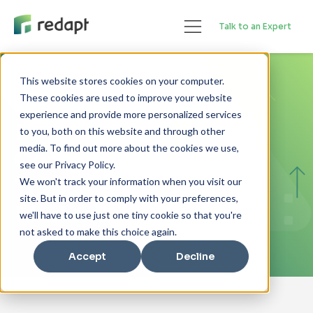
Talk to an Expert
This website stores cookies on your computer.
GUIDE
These cookies are used to improve your website
experience and provide more personalized services
Boosting Your
to you, both on this website and through other
media. To find out more about the cookies we use,
Competitiveness
see our Privacy Policy.
Through Workplace
We won't track your information when you visit our
site. But in order to comply with your preferences,
Modernization
we'll have to use just one tiny cookie so that you're
not asked to make this choice again.
Accept
Decline