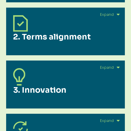
2. Terms alignment
3. Innovation