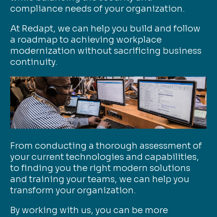
compliance needs of your organization.
At Redapt, we can help you build and follow
a roadmap to achieving workplace
modernization without sacrificing business
continuity.
From conducting a thorough assessment of
your current technologies and capabilities,
to finding you the right modern solutions
and training your teams, we can help you
transform your organization.
By working with us, you can be more