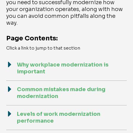
you need to successfully modernize how
your organization operates, along with how
you can avoid common pitfalls along the
way.
Page Contents:
Click a link to jump to that section
Why workplace modernization is
important
Common mistakes made during
modernization
Levels of work modernization
performance