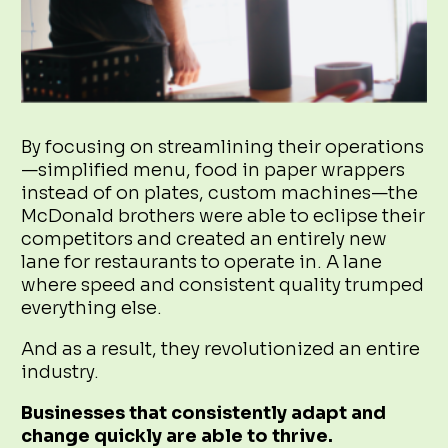
By focusing on streamlining their operations
—simplified menu, food in paper wrappers
instead of on plates, custom machines—the
McDonald brothers were able to eclipse their
competitors and created an entirely new
lane for restaurants to operate in. A lane
where speed and consistent quality trumped
everything else.
And as a result, they revolutionized an entire
industry.
Businesses that consistently adapt and
change quickly are able to thrive.