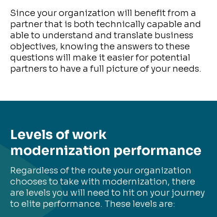
Since your organization will benefit from a
partner that is both technically capable and
able to understand and translate business
objectives, knowing the answers to these
questions will make it easier for potential
partners to have a full picture of your needs.
Levels of work
modernization performance
Regardless of the route your organization
chooses to take with modernization, there
are levels you will need to hit on your journey
to elite performance. These levels are: