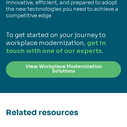
innovative, efficient, and prepared to adopt
the new technologies you need to achieve a
competitive edge.
To get started on your journey to
workplace modernization,
get in
touch with one of our experts
.
View Workplace Modernization
Solutions
Related resources