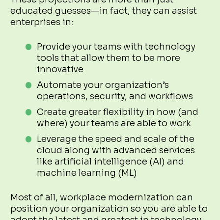
educated guesses—in fact, they can assist
enterprises in:
Provide your teams with technology
tools that allow them to be more
innovative
Automate your organization’s
operations, security, and workflows
Create greater flexibility in how (and
where) your teams are able to work
Leverage the speed and scale of the
cloud along with advanced services
like artificial intelligence (AI) and
machine learning (ML)
Most of all, workplace modernization can
position your organization so you are able to
adopt the latest and greatest in technology