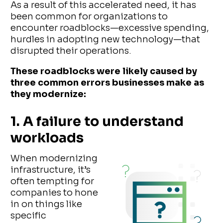
As a result of this accelerated need, it has
been common for organizations to
encounter roadblocks—excessive spending,
hurdles in adopting new technology—that
disrupted their operations.
These roadblocks were likely caused by
three common errors businesses make as
they modernize:
1. A failure to understand
workloads
When modernizing
infrastructure, it’s
often tempting for
companies to hone
in on things like
specific