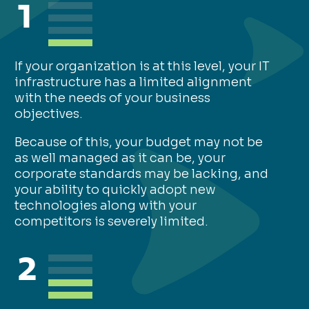
1
If your organization is at this level, your IT
infrastructure has a limited alignment
with the needs of your business
objectives.
Because of this, your budget may not be
as well managed as it can be, your
corporate standards may be lacking, and
your ability to quickly adopt new
technologies along with your
competitors is severely limited.
2