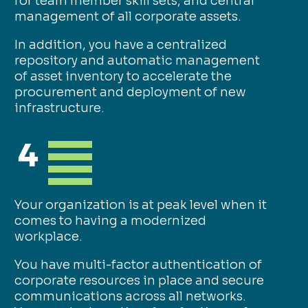
for team member skill sets, and central
management of all corporate assets.
In addition, you have a centralized
repository and automatic management
of asset inventory to accelerate the
procurement and deployment of new
infrastructure.
4
Your organization is at peak level when it
comes to having a modernized
workplace.
You have multi-factor authentication of
corporate resources in place and secure
communications across all networks.