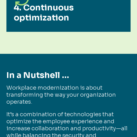
4. Continuous
optimization
In a Nutshell …
Workplace modernization is about
transforming the way your organization
operates.
It’s a combination of technologies that
optimize the employee experience and
increase collaboration and productivity—all
while balancing the security and