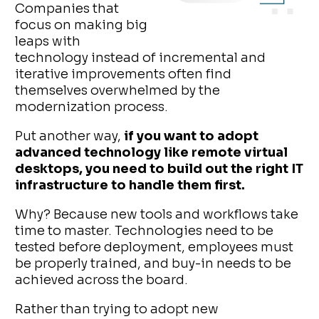
Companies that
focus on making big
leaps with
technology instead of incremental and
iterative improvements often find
themselves overwhelmed by the
modernization process.
Put another way,
if you want to adopt
advanced technology like remote virtual
desktops, you need to build out the right IT
infrastructure to handle them first.
Why? Because new tools and workflows take
time to master. Technologies need to be
tested before deployment, employees must
be properly trained, and buy-in needs to be
achieved across the board.
Rather than trying to adopt new