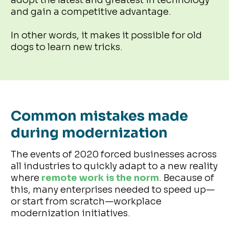
and gain a competitive advantage.
In other words, it makes it possible for old
dogs to learn new tricks.
Common mistakes made
during modernization
The events of 2020 forced businesses across
all industries to quickly adapt to a new reality
where
remote work is the norm
. Because of
this, many enterprises needed to speed up—
or start from scratch—workplace
modernization initiatives.