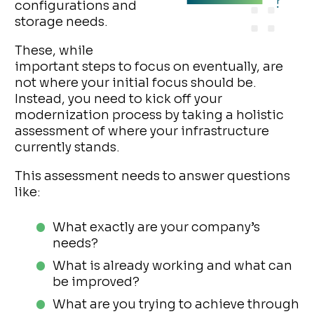
configurations and
storage needs.
These, while
important steps to focus on eventually, are
not where your initial focus should be.
Instead, you need to kick off your
modernization process by taking a holistic
assessment of where your infrastructure
currently stands.
This assessment needs to answer questions
like:
What exactly are your company’s
needs?
What is already working and what can
be improved?
What are you trying to achieve through