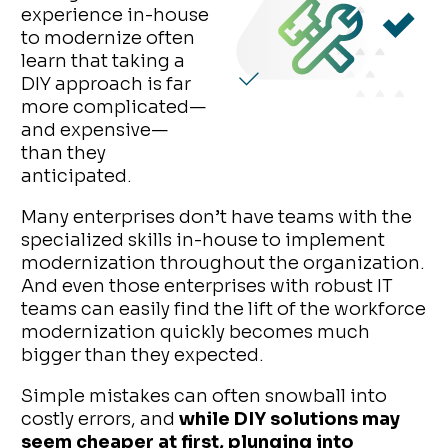
experience in-house
to modernize often
learn that taking a
DIY approach is far
more complicated—
and expensive—
than they
anticipated.
Many enterprises don’t have teams with the
specialized skills in-house to implement
modernization throughout the organization.
And even those enterprises with robust IT
teams can easily find the lift of the workforce
modernization quickly becomes much
bigger than they expected.
Simple mistakes can often snowball into
costly errors, and
while DIY solutions may
seem cheaper at first, plunging into