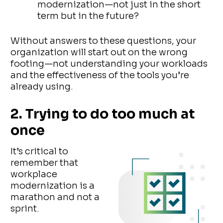
modernization—not just in the short
term but in the future?
Without answers to these questions, your
organization will start out on the wrong
footing—not understanding your workloads
and the effectiveness of the tools you’re
already using.
2. Trying to do too much at
once
It’s critical to
remember that
workplace
modernization is a
marathon and not a
sprint.